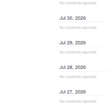
No incidents reported.
Jul
30
,
2026
No incidents reported.
Jul
29
,
2026
No incidents reported.
Jul
28
,
2026
No incidents reported.
Jul
27
,
2026
No incidents reported.