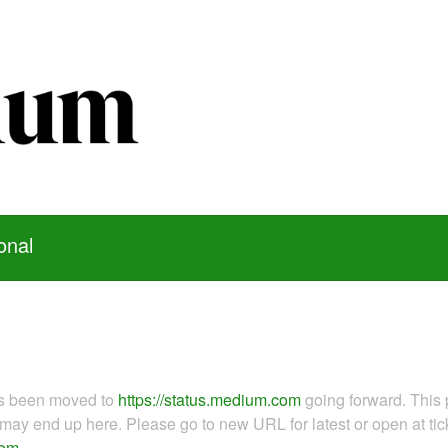
onal
as been moved to
https://status.medium.com
going forward. This 
ay end up here. Please go to new URL for latest or open at tick
com
.