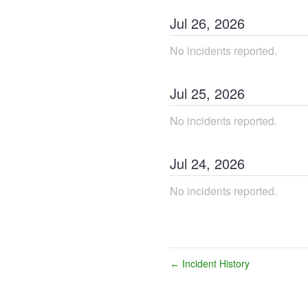
Jul
26
,
2026
No incidents reported.
Jul
25
,
2026
No incidents reported.
Jul
24
,
2026
No incidents reported.
Incident History
←