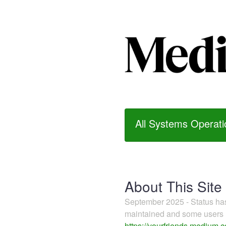
All Systems Operati
About This Site
September 2025 - Status h
maintained and some users m
https://yourfriends.medium.