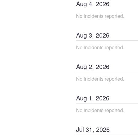
Aug
4
,
2026
No incidents reported.
Aug
3
,
2026
No incidents reported.
Aug
2
,
2026
No incidents reported.
Aug
1
,
2026
No incidents reported.
Jul
31
,
2026