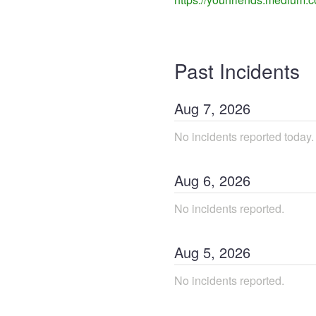
Past Incidents
Aug
7
,
2026
No incidents reported today.
Aug
6
,
2026
No incidents reported.
Aug
5
,
2026
No incidents reported.