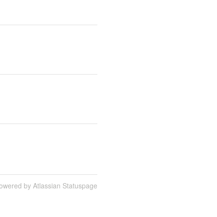
owered by Atlassian Statuspage