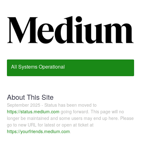
All Systems Operational
About This Site
September 2025 - Status has been moved to
https://status.medium.com
going forward. This page will no
longer be maintained and some users may end up here. Please
go to new URL for latest or open at ticket at
https://yourfriends.medium.com
.