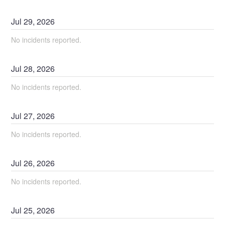
Jul
29
,
2026
No incidents reported.
Jul
28
,
2026
No incidents reported.
Jul
27
,
2026
No incidents reported.
Jul
26
,
2026
No incidents reported.
Jul
25
,
2026