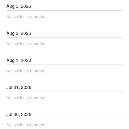
Aug
3
,
2026
No incidents reported.
Aug
2
,
2026
No incidents reported.
Aug
1
,
2026
No incidents reported.
Jul
31
,
2026
No incidents reported.
Jul
30
,
2026
No incidents reported.