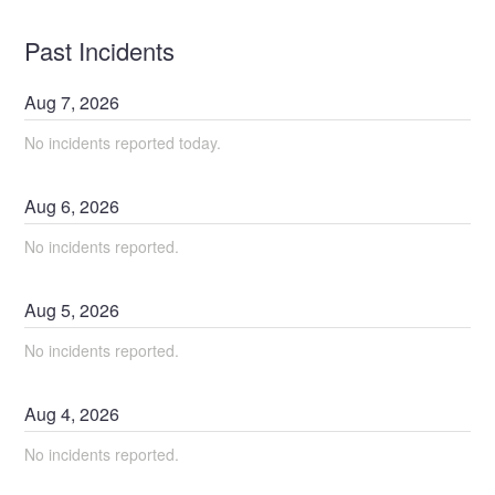
Past Incidents
Aug
7
,
2026
No incidents reported today.
Aug
6
,
2026
No incidents reported.
Aug
5
,
2026
No incidents reported.
Aug
4
,
2026
No incidents reported.