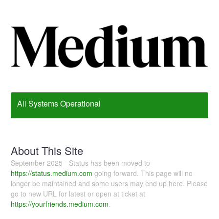
All Systems Operational
About This Site
September 2025 - Status has been moved to
https://status.medium.com
going forward. This page will no
longer be maintained and some users may end up here. Please
go to new URL for latest or open at ticket at
https://yourfriends.medium.com
.