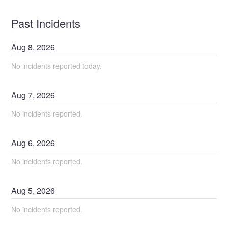
Past Incidents
Aug
8
,
2026
No incidents reported today.
Aug
7
,
2026
No incidents reported.
Aug
6
,
2026
No incidents reported.
Aug
5
,
2026
No incidents reported.