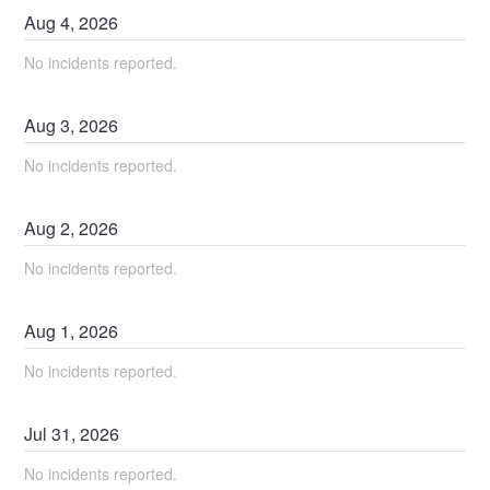
Aug
4
,
2026
No incidents reported.
Aug
3
,
2026
No incidents reported.
Aug
2
,
2026
No incidents reported.
Aug
1
,
2026
No incidents reported.
Jul
31
,
2026
No incidents reported.