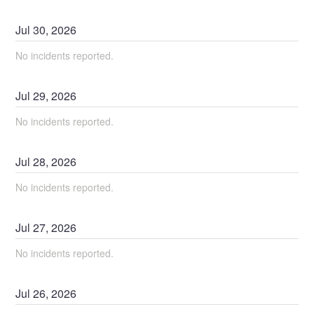
Jul
30
,
2026
No incidents reported.
Jul
29
,
2026
No incidents reported.
Jul
28
,
2026
No incidents reported.
Jul
27
,
2026
No incidents reported.
Jul
26
,
2026