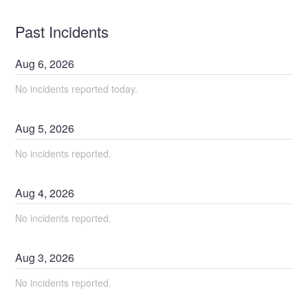
Past Incidents
Aug
6
,
2026
No incidents reported today.
Aug
5
,
2026
No incidents reported.
Aug
4
,
2026
No incidents reported.
Aug
3
,
2026
No incidents reported.