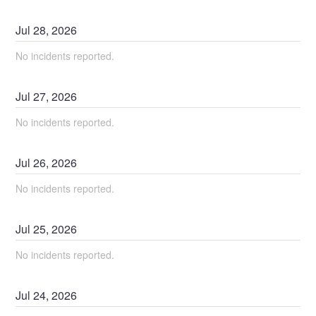
Jul
28
,
2026
No incidents reported.
Jul
27
,
2026
No incidents reported.
Jul
26
,
2026
No incidents reported.
Jul
25
,
2026
No incidents reported.
Jul
24
,
2026