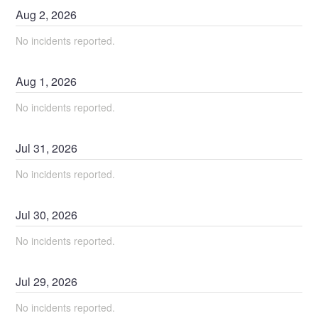
Aug
2
,
2026
No incidents reported.
Aug
1
,
2026
No incidents reported.
Jul
31
,
2026
No incidents reported.
Jul
30
,
2026
No incidents reported.
Jul
29
,
2026
No incidents reported.