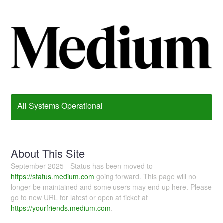
All Systems Operational
About This Site
September 2025 - Status has been moved to
https://status.medium.com
going forward. This page will no
longer be maintained and some users may end up here. Please
go to new URL for latest or open at ticket at
https://yourfriends.medium.com
.