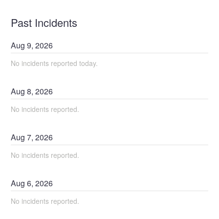
Past Incidents
Aug
9
,
2026
No incidents reported today.
Aug
8
,
2026
No incidents reported.
Aug
7
,
2026
No incidents reported.
Aug
6
,
2026
No incidents reported.