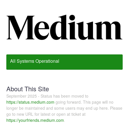
All Systems Operational
About This Site
September 2025 - Status has been moved to
https://status.medium.com
going forward. This page will no
longer be maintained and some users may end up here. Please
go to new URL for latest or open at ticket at
https://yourfriends.medium.com
.