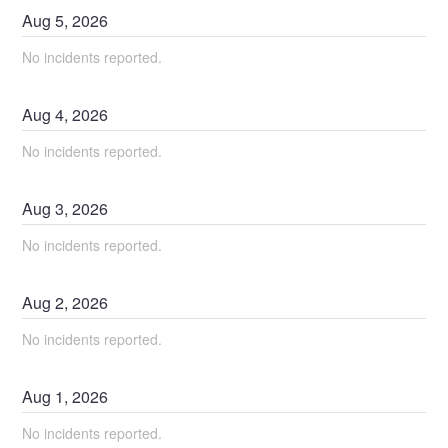
Aug
5
,
2026
No incidents reported.
Aug
4
,
2026
No incidents reported.
Aug
3
,
2026
No incidents reported.
Aug
2
,
2026
No incidents reported.
Aug
1
,
2026
No incidents reported.