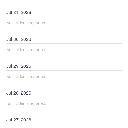
Jul
31
,
2026
No incidents reported.
Jul
30
,
2026
No incidents reported.
Jul
29
,
2026
No incidents reported.
Jul
28
,
2026
No incidents reported.
Jul
27
,
2026