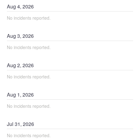
Aug
4
,
2026
No incidents reported.
Aug
3
,
2026
No incidents reported.
Aug
2
,
2026
No incidents reported.
Aug
1
,
2026
No incidents reported.
Jul
31
,
2026
No incidents reported.