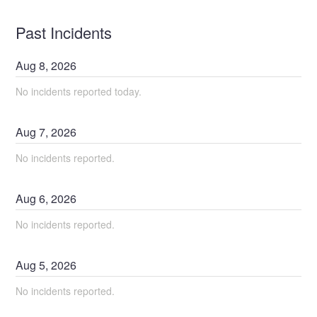
Past Incidents
Aug
8
,
2026
No incidents reported today.
Aug
7
,
2026
No incidents reported.
Aug
6
,
2026
No incidents reported.
Aug
5
,
2026
No incidents reported.