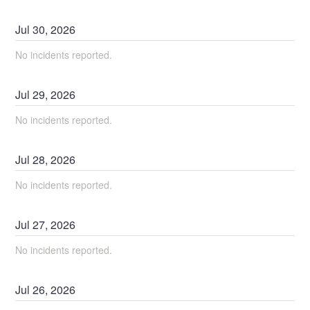
Jul
30
,
2026
No incidents reported.
Jul
29
,
2026
No incidents reported.
Jul
28
,
2026
No incidents reported.
Jul
27
,
2026
No incidents reported.
Jul
26
,
2026