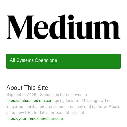
All Systems Operational
About This Site
September 2025 - Status has been moved to
https://status.medium.com
going forward. This page will no
longer be maintained and some users may end up here. Please
go to new URL for latest or open at ticket at
https://yourfriends.medium.com
.