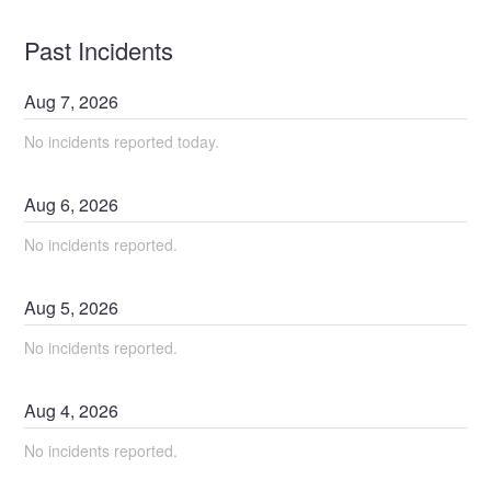
Past Incidents
Aug
7
,
2026
No incidents reported today.
Aug
6
,
2026
No incidents reported.
Aug
5
,
2026
No incidents reported.
Aug
4
,
2026
No incidents reported.