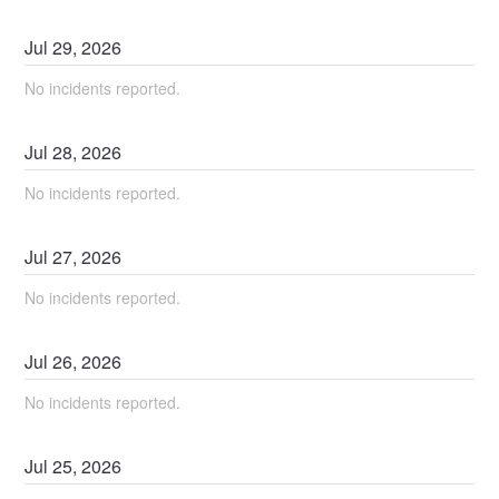
Jul
29
,
2026
No incidents reported.
Jul
28
,
2026
No incidents reported.
Jul
27
,
2026
No incidents reported.
Jul
26
,
2026
No incidents reported.
Jul
25
,
2026