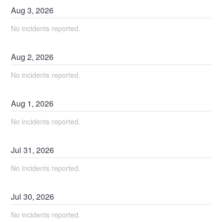
Aug
3
,
2026
No incidents reported.
Aug
2
,
2026
No incidents reported.
Aug
1
,
2026
No incidents reported.
Jul
31
,
2026
No incidents reported.
Jul
30
,
2026
No incidents reported.