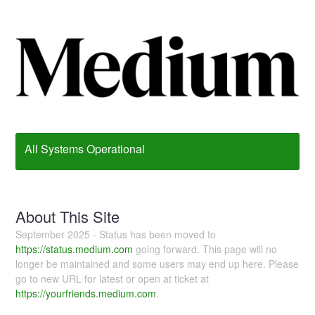
All Systems Operational
About This Site
September 2025 - Status has been moved to
https://status.medium.com
going forward. This page will no
longer be maintained and some users may end up here. Please
go to new URL for latest or open at ticket at
https://yourfriends.medium.com
.