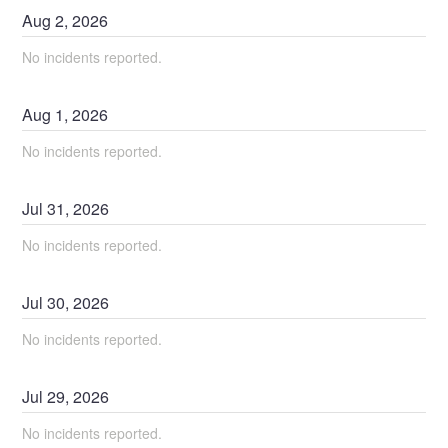
Aug
2
,
2026
No incidents reported.
Aug
1
,
2026
No incidents reported.
Jul
31
,
2026
No incidents reported.
Jul
30
,
2026
No incidents reported.
Jul
29
,
2026
No incidents reported.