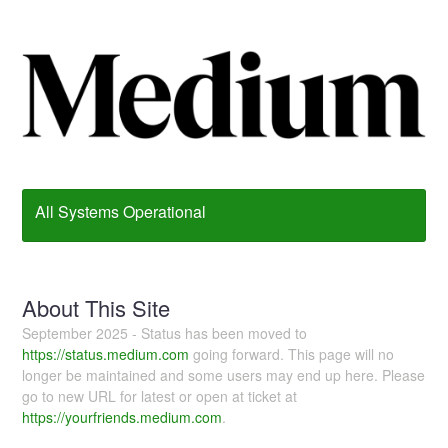
All Systems Operational
About This Site
September 2025 - Status has been moved to
https://status.medium.com
going forward. This page will no
longer be maintained and some users may end up here. Please
go to new URL for latest or open at ticket at
https://yourfriends.medium.com
.