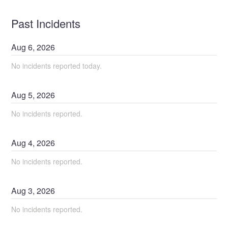
Past Incidents
Aug
6
,
2026
No incidents reported today.
Aug
5
,
2026
No incidents reported.
Aug
4
,
2026
No incidents reported.
Aug
3
,
2026
No incidents reported.