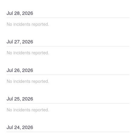
Jul
28
,
2026
No incidents reported.
Jul
27
,
2026
No incidents reported.
Jul
26
,
2026
No incidents reported.
Jul
25
,
2026
No incidents reported.
Jul
24
,
2026