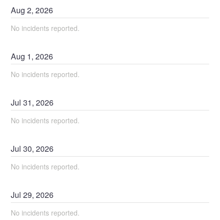
Aug
2
,
2026
No incidents reported.
Aug
1
,
2026
No incidents reported.
Jul
31
,
2026
No incidents reported.
Jul
30
,
2026
No incidents reported.
Jul
29
,
2026
No incidents reported.