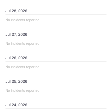
Jul
28
,
2026
No incidents reported.
Jul
27
,
2026
No incidents reported.
Jul
26
,
2026
No incidents reported.
Jul
25
,
2026
No incidents reported.
Jul
24
,
2026