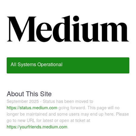
All Systems Operational
About This Site
September 2025 - Status has been moved to
https://status.medium.com
going forward. This page will no
longer be maintained and some users may end up here. Please
go to new URL for latest or open at ticket at
https://yourfriends.medium.com
.