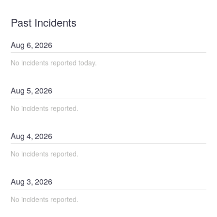
Past Incidents
Aug
6
,
2026
No incidents reported today.
Aug
5
,
2026
No incidents reported.
Aug
4
,
2026
No incidents reported.
Aug
3
,
2026
No incidents reported.