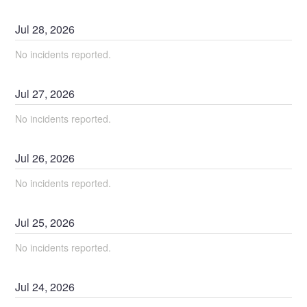
Jul
28
,
2026
No incidents reported.
Jul
27
,
2026
No incidents reported.
Jul
26
,
2026
No incidents reported.
Jul
25
,
2026
No incidents reported.
Jul
24
,
2026