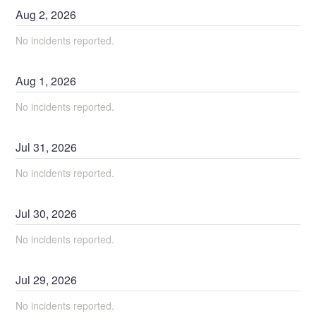
Aug
2
,
2026
No incidents reported.
Aug
1
,
2026
No incidents reported.
Jul
31
,
2026
No incidents reported.
Jul
30
,
2026
No incidents reported.
Jul
29
,
2026
No incidents reported.