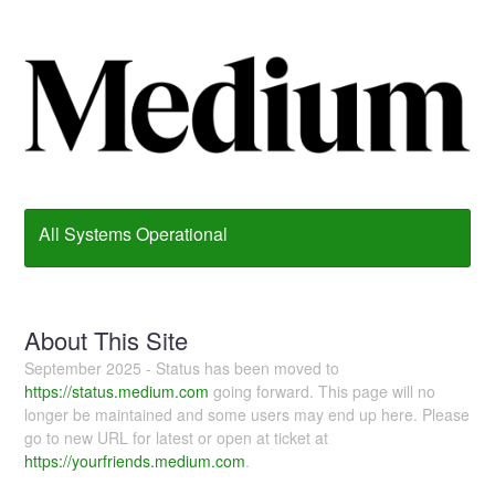
All Systems Operational
About This Site
September 2025 - Status has been moved to
https://status.medium.com
going forward. This page will no
longer be maintained and some users may end up here. Please
go to new URL for latest or open at ticket at
https://yourfriends.medium.com
.