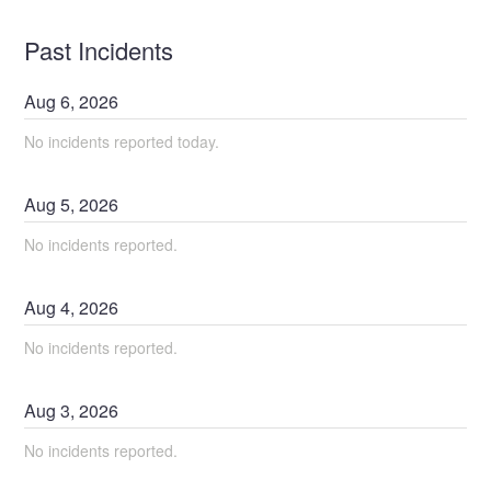
Past Incidents
Aug
6
,
2026
No incidents reported today.
Aug
5
,
2026
No incidents reported.
Aug
4
,
2026
No incidents reported.
Aug
3
,
2026
No incidents reported.