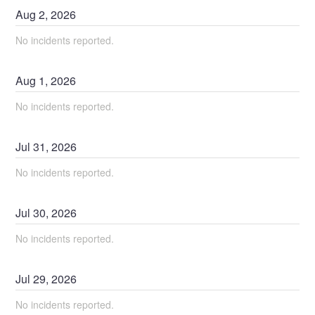
Aug
2
,
2026
No incidents reported.
Aug
1
,
2026
No incidents reported.
Jul
31
,
2026
No incidents reported.
Jul
30
,
2026
No incidents reported.
Jul
29
,
2026
No incidents reported.