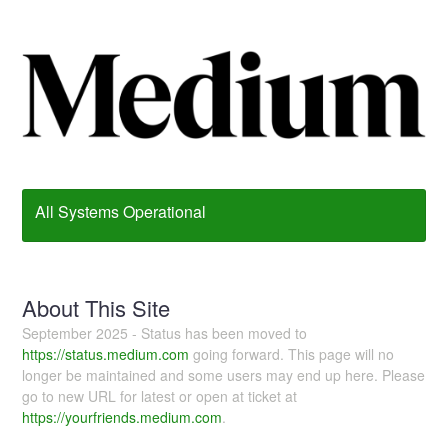
All Systems Operational
About This Site
September 2025 - Status has been moved to
https://status.medium.com
going forward. This page will no
longer be maintained and some users may end up here. Please
go to new URL for latest or open at ticket at
https://yourfriends.medium.com
.