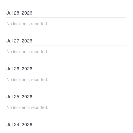
Jul
28
,
2026
No incidents reported.
Jul
27
,
2026
No incidents reported.
Jul
26
,
2026
No incidents reported.
Jul
25
,
2026
No incidents reported.
Jul
24
,
2026