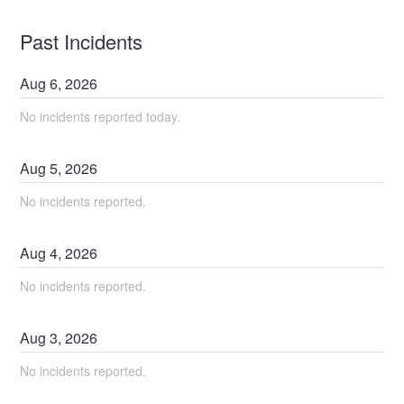
Past Incidents
Aug
6
,
2026
No incidents reported today.
Aug
5
,
2026
No incidents reported.
Aug
4
,
2026
No incidents reported.
Aug
3
,
2026
No incidents reported.