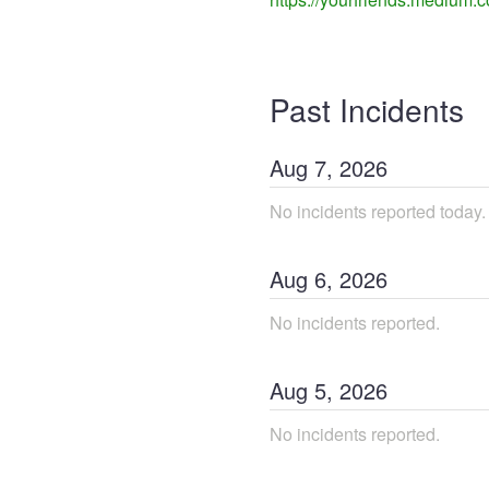
Past Incidents
Aug
7
,
2026
No incidents reported today.
Aug
6
,
2026
No incidents reported.
Aug
5
,
2026
No incidents reported.