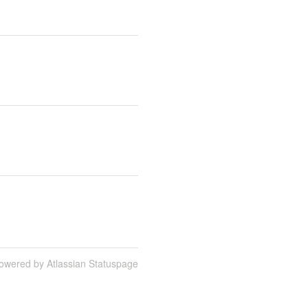
owered by Atlassian Statuspage