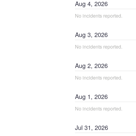
Aug
4
,
2026
No incidents reported.
Aug
3
,
2026
No incidents reported.
Aug
2
,
2026
No incidents reported.
Aug
1
,
2026
No incidents reported.
Jul
31
,
2026