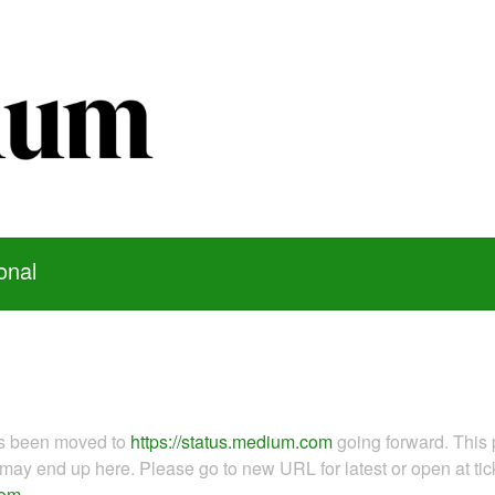
onal
as been moved to
https://status.medium.com
going forward. This 
ay end up here. Please go to new URL for latest or open at tick
com
.