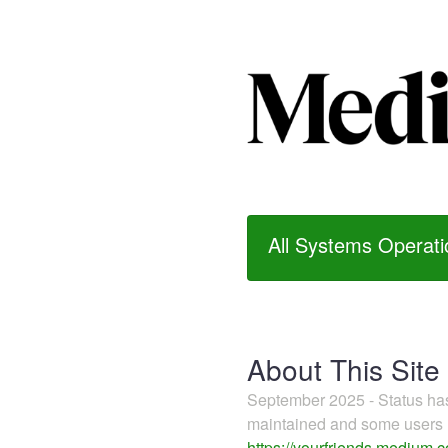
All Systems Operati
About This Site
September 2025 - Status h
maintained and some users m
https://yourfriends.medium.