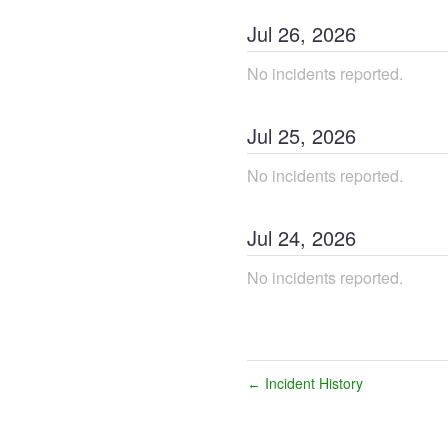
Jul
26
,
2026
No incidents reported.
Jul
25
,
2026
No incidents reported.
Jul
24
,
2026
No incidents reported.
Incident History
←