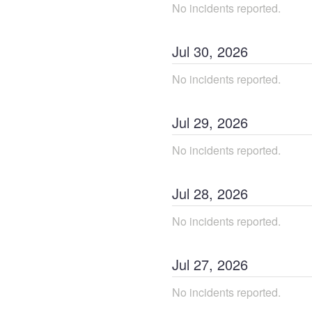
No incidents reported.
Jul
30
,
2026
No incidents reported.
Jul
29
,
2026
No incidents reported.
Jul
28
,
2026
No incidents reported.
Jul
27
,
2026
No incidents reported.