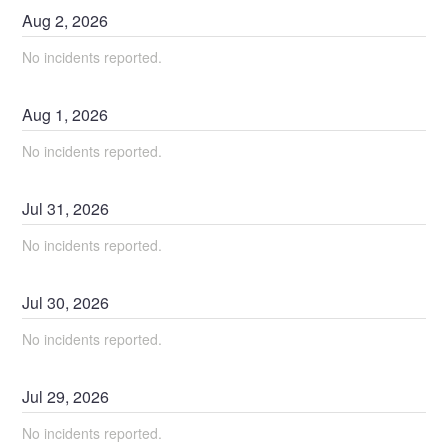
Aug
2
,
2026
No incidents reported.
Aug
1
,
2026
No incidents reported.
Jul
31
,
2026
No incidents reported.
Jul
30
,
2026
No incidents reported.
Jul
29
,
2026
No incidents reported.