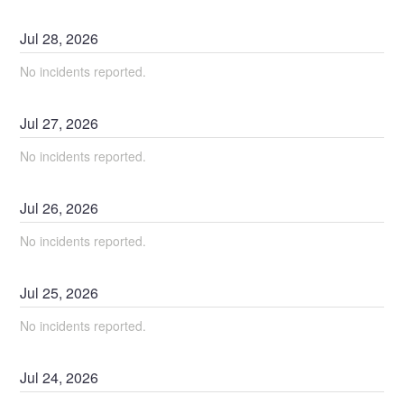
Jul
28
,
2026
No incidents reported.
Jul
27
,
2026
No incidents reported.
Jul
26
,
2026
No incidents reported.
Jul
25
,
2026
No incidents reported.
Jul
24
,
2026