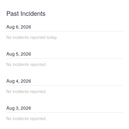
Past Incidents
Aug
6
,
2026
No incidents reported today.
Aug
5
,
2026
No incidents reported.
Aug
4
,
2026
No incidents reported.
Aug
3
,
2026
No incidents reported.