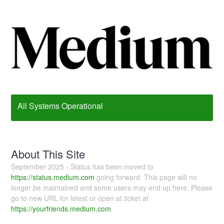
All Systems Operational
About This Site
September 2025 - Status has been moved to
https://status.medium.com
going forward. This page will no
longer be maintained and some users may end up here. Please
go to new URL for latest or open at ticket at
https://yourfriends.medium.com
.