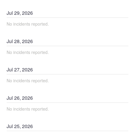
Jul
29
,
2026
No incidents reported.
Jul
28
,
2026
No incidents reported.
Jul
27
,
2026
No incidents reported.
Jul
26
,
2026
No incidents reported.
Jul
25
,
2026