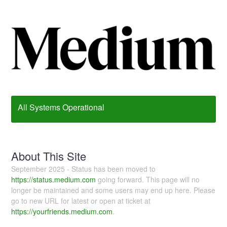
All Systems Operational
About This Site
September 2025 - Status has been moved to
https://status.medium.com
going forward. This page will no
longer be maintained and some users may end up here. Please
go to new URL for latest or open at ticket at
https://yourfriends.medium.com
.