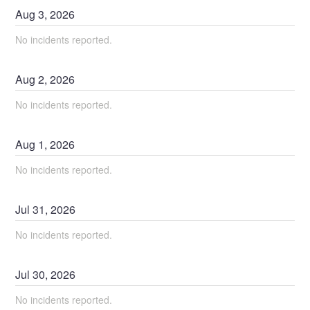
Aug
3
,
2026
No incidents reported.
Aug
2
,
2026
No incidents reported.
Aug
1
,
2026
No incidents reported.
Jul
31
,
2026
No incidents reported.
Jul
30
,
2026
No incidents reported.