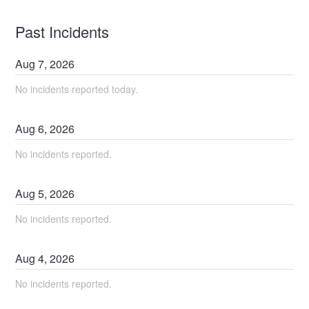
Past Incidents
Aug
7
,
2026
No incidents reported today.
Aug
6
,
2026
No incidents reported.
Aug
5
,
2026
No incidents reported.
Aug
4
,
2026
No incidents reported.