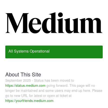
All Systems Operational
About This Site
September 2025 - Status has been moved to
https://status.medium.com
going forward. This page will no
longer be maintained and some users may end up here. Please
go to new URL for latest or open at ticket at
https://yourfriends.medium.com
.