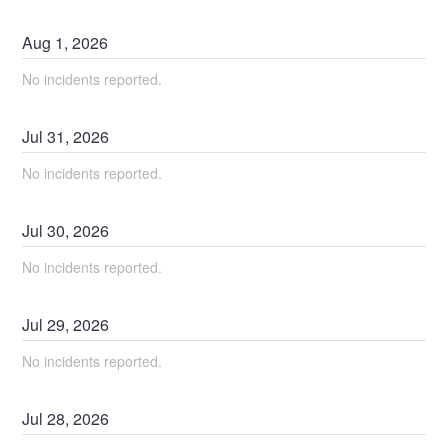
Aug
1
,
2026
No incidents reported.
Jul
31
,
2026
No incidents reported.
Jul
30
,
2026
No incidents reported.
Jul
29
,
2026
No incidents reported.
Jul
28
,
2026