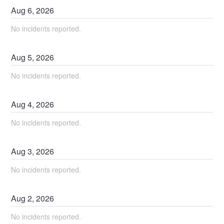
Aug
6
,
2026
No incidents reported.
Aug
5
,
2026
No incidents reported.
Aug
4
,
2026
No incidents reported.
Aug
3
,
2026
No incidents reported.
Aug
2
,
2026
No incidents reported.