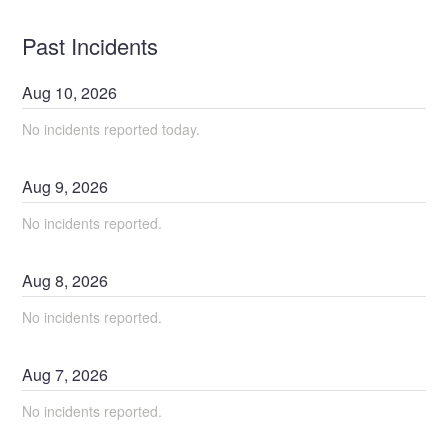
Past Incidents
Aug
10
,
2026
No incidents reported today.
Aug
9
,
2026
No incidents reported.
Aug
8
,
2026
No incidents reported.
Aug
7
,
2026
No incidents reported.