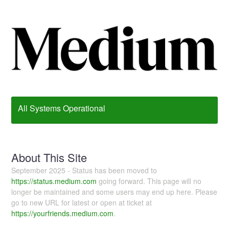
All Systems Operational
About This Site
September 2025 - Status has been moved to
https://status.medium.com
going forward. This page will no
longer be maintained and some users may end up here. Please
go to new URL for latest or open at ticket at
https://yourfriends.medium.com
.