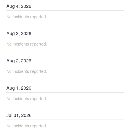
Aug
4
,
2026
No incidents reported.
Aug
3
,
2026
No incidents reported.
Aug
2
,
2026
No incidents reported.
Aug
1
,
2026
No incidents reported.
Jul
31
,
2026
No incidents reported.