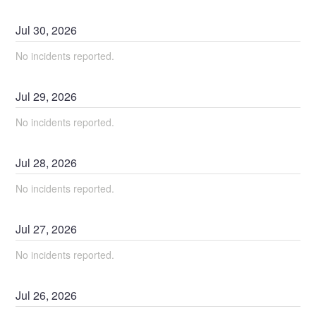
Jul
30
,
2026
No incidents reported.
Jul
29
,
2026
No incidents reported.
Jul
28
,
2026
No incidents reported.
Jul
27
,
2026
No incidents reported.
Jul
26
,
2026