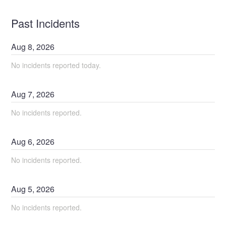
Past Incidents
Aug
8
,
2026
No incidents reported today.
Aug
7
,
2026
No incidents reported.
Aug
6
,
2026
No incidents reported.
Aug
5
,
2026
No incidents reported.