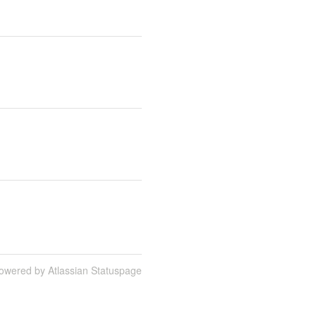
owered by Atlassian Statuspage