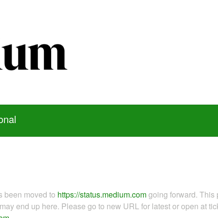
onal
as been moved to
https://status.medium.com
going forward. This 
ay end up here. Please go to new URL for latest or open at tick
com
.