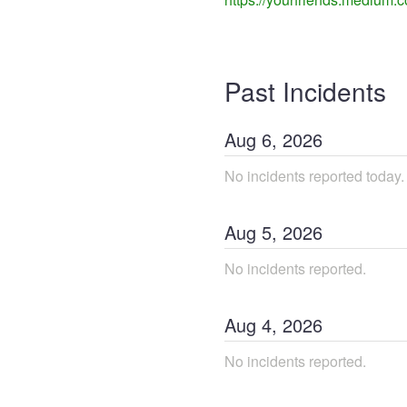
Past Incidents
Aug
6
,
2026
No incidents reported today.
Aug
5
,
2026
No incidents reported.
Aug
4
,
2026
No incidents reported.