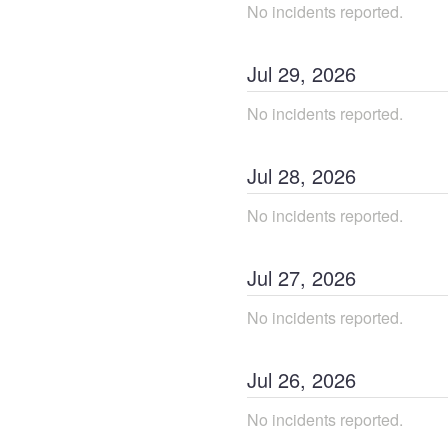
No incidents reported.
Jul
29
,
2026
No incidents reported.
Jul
28
,
2026
No incidents reported.
Jul
27
,
2026
No incidents reported.
Jul
26
,
2026
No incidents reported.