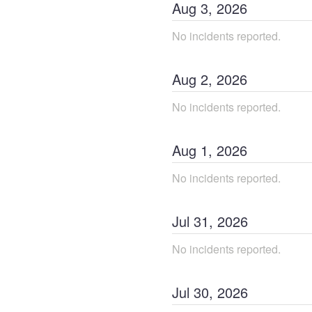
Aug
3
,
2026
No incidents reported.
Aug
2
,
2026
No incidents reported.
Aug
1
,
2026
No incidents reported.
Jul
31
,
2026
No incidents reported.
Jul
30
,
2026