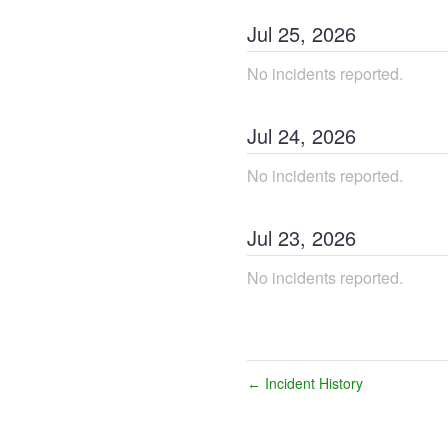
Jul
25
,
2026
No incidents reported.
Jul
24
,
2026
No incidents reported.
Jul
23
,
2026
No incidents reported.
Incident History
←