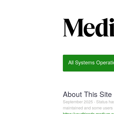
All Systems Operati
About This Site
September 2025 - Status h
maintained and some users m
https://yourfriends.medium.