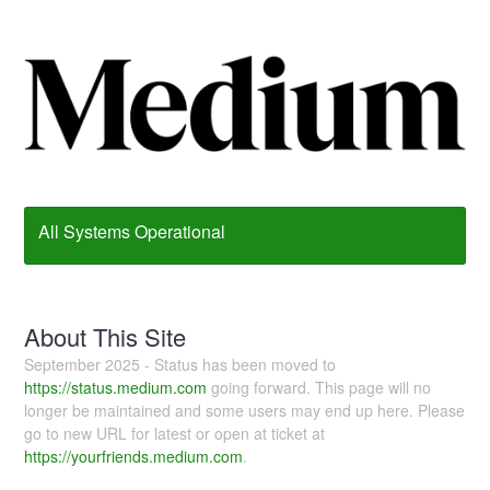
All Systems Operational
About This Site
September 2025 - Status has been moved to
https://status.medium.com
going forward. This page will no
longer be maintained and some users may end up here. Please
go to new URL for latest or open at ticket at
https://yourfriends.medium.com
.