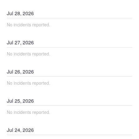
Jul
28
,
2026
No incidents reported.
Jul
27
,
2026
No incidents reported.
Jul
26
,
2026
No incidents reported.
Jul
25
,
2026
No incidents reported.
Jul
24
,
2026