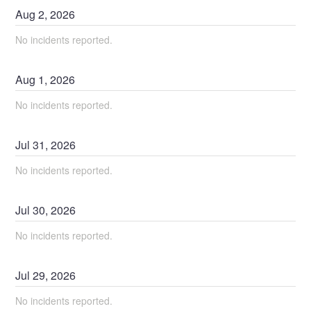
Aug
2
,
2026
No incidents reported.
Aug
1
,
2026
No incidents reported.
Jul
31
,
2026
No incidents reported.
Jul
30
,
2026
No incidents reported.
Jul
29
,
2026
No incidents reported.