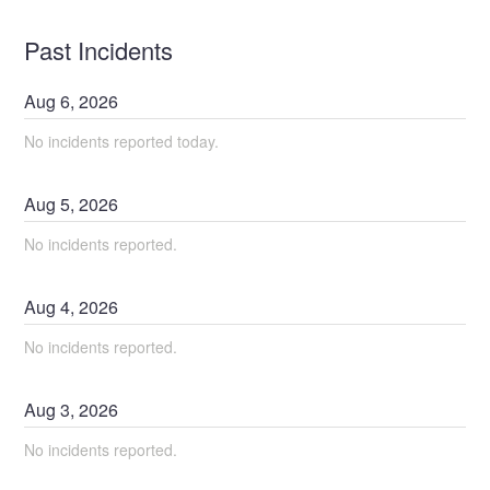
Past Incidents
Aug
6
,
2026
No incidents reported today.
Aug
5
,
2026
No incidents reported.
Aug
4
,
2026
No incidents reported.
Aug
3
,
2026
No incidents reported.