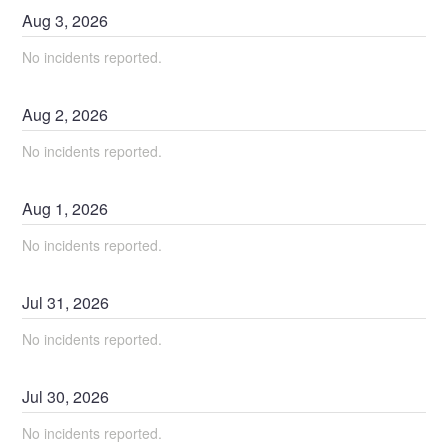
Aug
3
,
2026
No incidents reported.
Aug
2
,
2026
No incidents reported.
Aug
1
,
2026
No incidents reported.
Jul
31
,
2026
No incidents reported.
Jul
30
,
2026
No incidents reported.