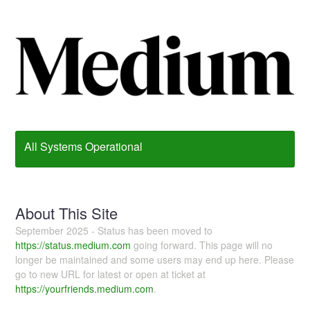
All Systems Operational
About This Site
September 2025 - Status has been moved to
https://status.medium.com
going forward. This page will no
longer be maintained and some users may end up here. Please
go to new URL for latest or open at ticket at
https://yourfriends.medium.com
.