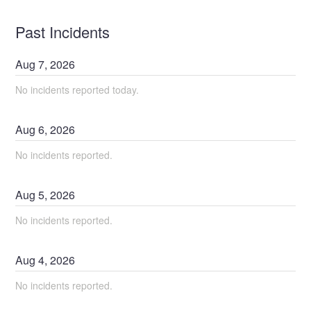
Past Incidents
Aug
7
,
2026
No incidents reported today.
Aug
6
,
2026
No incidents reported.
Aug
5
,
2026
No incidents reported.
Aug
4
,
2026
No incidents reported.