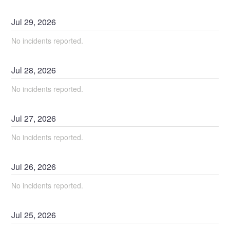
Jul
29
,
2026
No incidents reported.
Jul
28
,
2026
No incidents reported.
Jul
27
,
2026
No incidents reported.
Jul
26
,
2026
No incidents reported.
Jul
25
,
2026