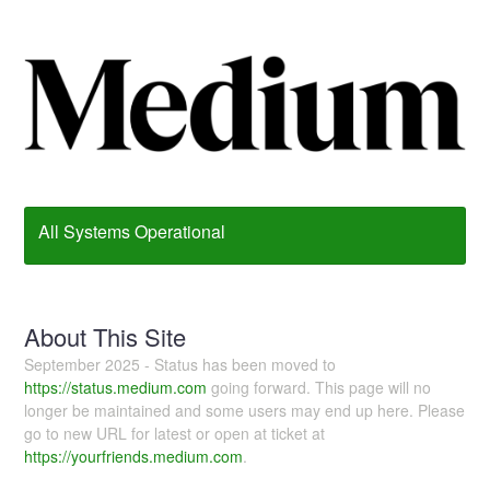
All Systems Operational
About This Site
September 2025 - Status has been moved to
https://status.medium.com
going forward. This page will no
longer be maintained and some users may end up here. Please
go to new URL for latest or open at ticket at
https://yourfriends.medium.com
.