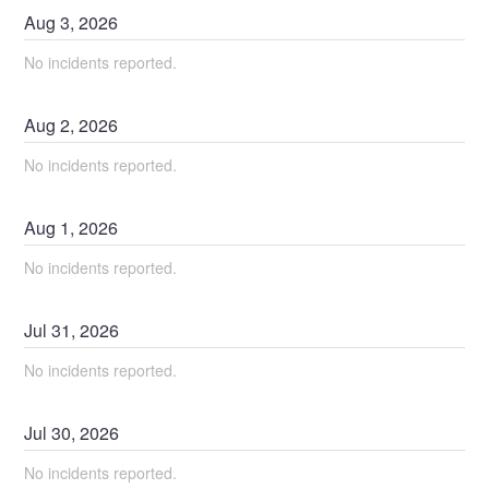
Aug
3
,
2026
No incidents reported.
Aug
2
,
2026
No incidents reported.
Aug
1
,
2026
No incidents reported.
Jul
31
,
2026
No incidents reported.
Jul
30
,
2026
No incidents reported.