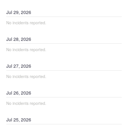
Jul
29
,
2026
No incidents reported.
Jul
28
,
2026
No incidents reported.
Jul
27
,
2026
No incidents reported.
Jul
26
,
2026
No incidents reported.
Jul
25
,
2026