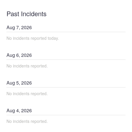
Past Incidents
Aug
7
,
2026
No incidents reported today.
Aug
6
,
2026
No incidents reported.
Aug
5
,
2026
No incidents reported.
Aug
4
,
2026
No incidents reported.