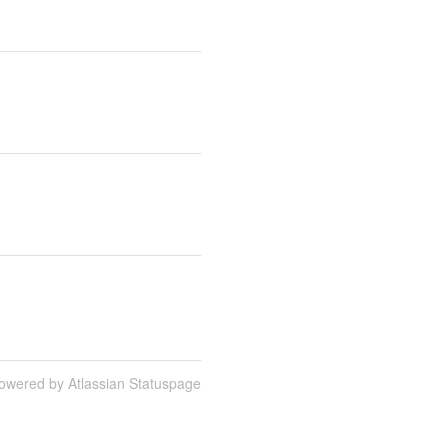
owered by Atlassian Statuspage