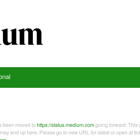
onal
as been moved to
https://status.medium.com
going forward. This 
ay end up here. Please go to new URL for latest or open at tick
com
.