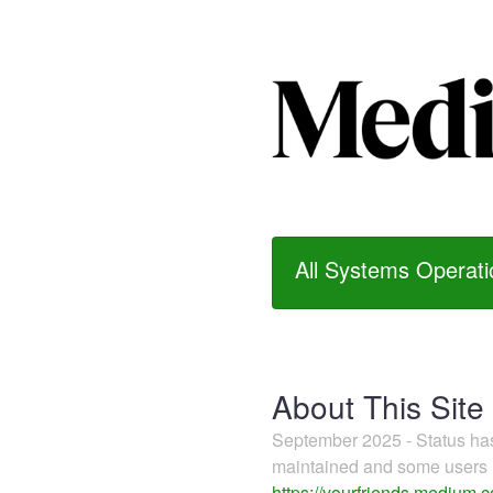
All Systems Operati
About This Site
September 2025 - Status h
maintained and some users m
https://yourfriends.medium.