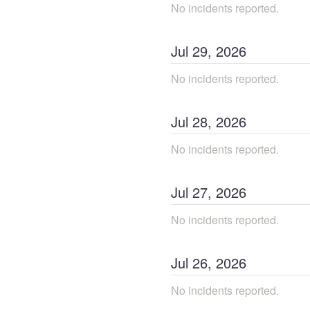
No incidents reported.
Jul
29
,
2026
No incidents reported.
Jul
28
,
2026
No incidents reported.
Jul
27
,
2026
No incidents reported.
Jul
26
,
2026
No incidents reported.