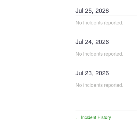
Jul
25
,
2026
No incidents reported.
Jul
24
,
2026
No incidents reported.
Jul
23
,
2026
No incidents reported.
Incident History
←