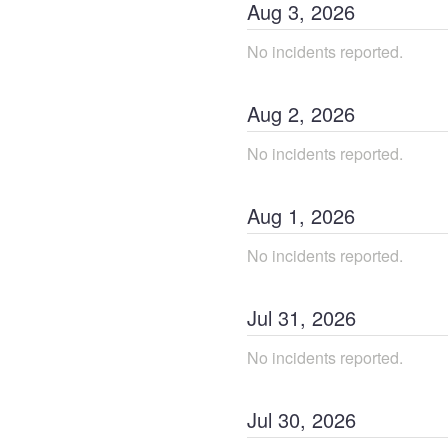
Aug
3
,
2026
No incidents reported.
Aug
2
,
2026
No incidents reported.
Aug
1
,
2026
No incidents reported.
Jul
31
,
2026
No incidents reported.
Jul
30
,
2026