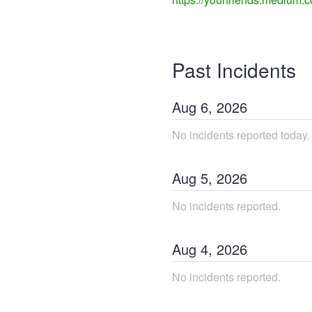
Past Incidents
Aug
6
,
2026
No incidents reported today.
Aug
5
,
2026
No incidents reported.
Aug
4
,
2026
No incidents reported.