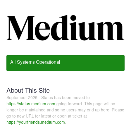
All Systems Operational
About This Site
September 2025 - Status has been moved to
https://status.medium.com
going forward. This page will no
longer be maintained and some users may end up here. Please
go to new URL for latest or open at ticket at
https://yourfriends.medium.com
.