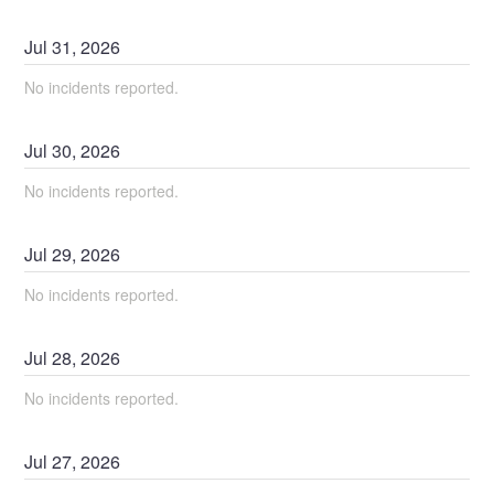
Jul
31
,
2026
No incidents reported.
Jul
30
,
2026
No incidents reported.
Jul
29
,
2026
No incidents reported.
Jul
28
,
2026
No incidents reported.
Jul
27
,
2026