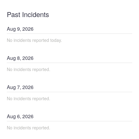
Past Incidents
Aug
9
,
2026
No incidents reported today.
Aug
8
,
2026
No incidents reported.
Aug
7
,
2026
No incidents reported.
Aug
6
,
2026
No incidents reported.