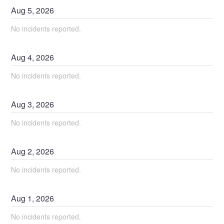
Aug
5
,
2026
No incidents reported.
Aug
4
,
2026
No incidents reported.
Aug
3
,
2026
No incidents reported.
Aug
2
,
2026
No incidents reported.
Aug
1
,
2026
No incidents reported.