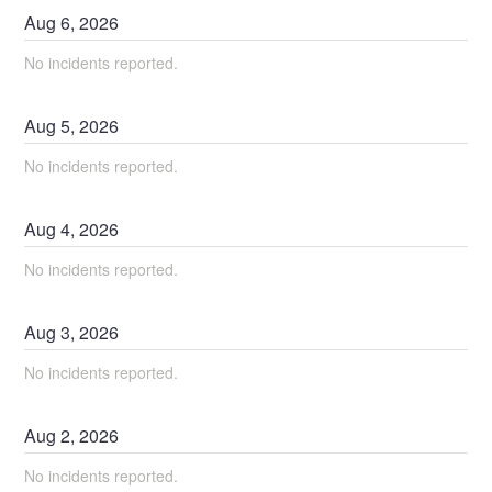
Aug
6
,
2026
No incidents reported.
Aug
5
,
2026
No incidents reported.
Aug
4
,
2026
No incidents reported.
Aug
3
,
2026
No incidents reported.
Aug
2
,
2026
No incidents reported.