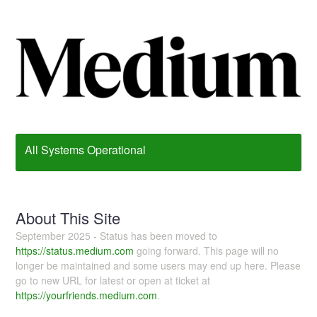
All Systems Operational
About This Site
September 2025 - Status has been moved to
https://status.medium.com
going forward. This page will no
longer be maintained and some users may end up here. Please
go to new URL for latest or open at ticket at
https://yourfriends.medium.com
.