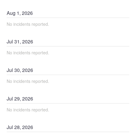
Aug
1
,
2026
No incidents reported.
Jul
31
,
2026
No incidents reported.
Jul
30
,
2026
No incidents reported.
Jul
29
,
2026
No incidents reported.
Jul
28
,
2026