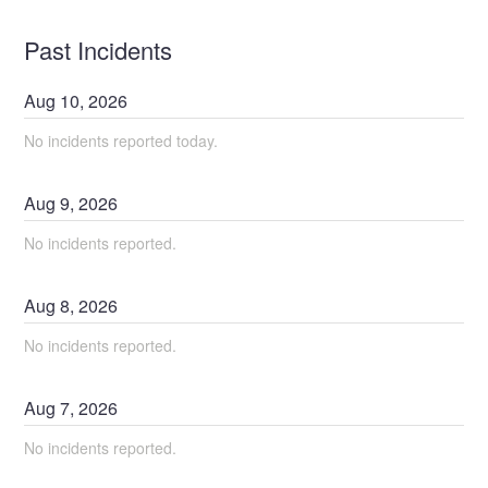
Past Incidents
Aug
10
,
2026
No incidents reported today.
Aug
9
,
2026
No incidents reported.
Aug
8
,
2026
No incidents reported.
Aug
7
,
2026
No incidents reported.