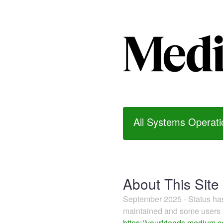
All Systems Operati
About This Site
September 2025 - Status h
maintained and some users m
https://yourfriends.medium.