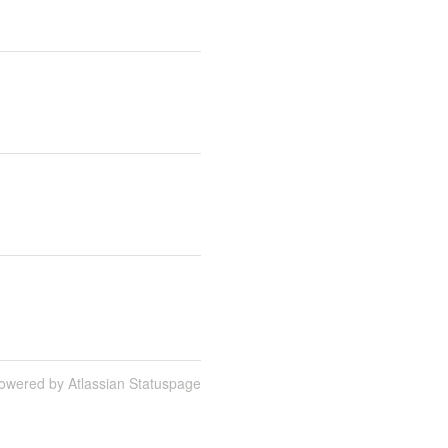
owered by Atlassian Statuspage