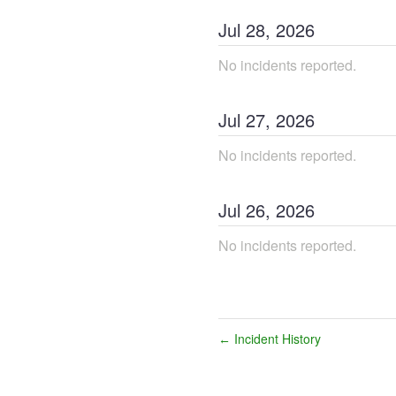
Jul
28
,
2026
No incidents reported.
Jul
27
,
2026
No incidents reported.
Jul
26
,
2026
No incidents reported.
Incident History
←