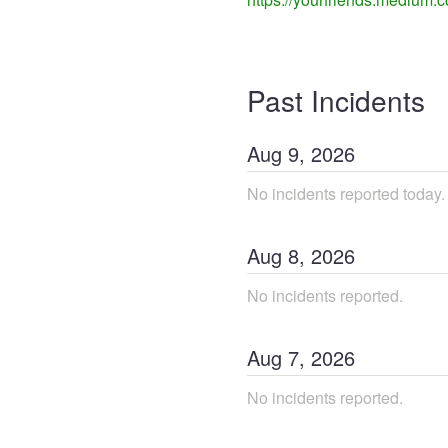
Past Incidents
Aug
9
,
2026
No incidents reported today.
Aug
8
,
2026
No incidents reported.
Aug
7
,
2026
No incidents reported.