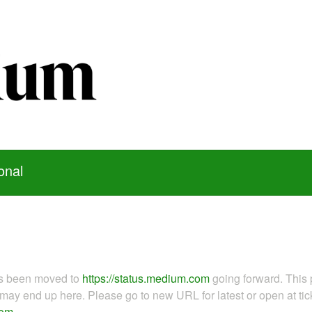
onal
as been moved to
https://status.medium.com
going forward. This 
ay end up here. Please go to new URL for latest or open at tick
com
.