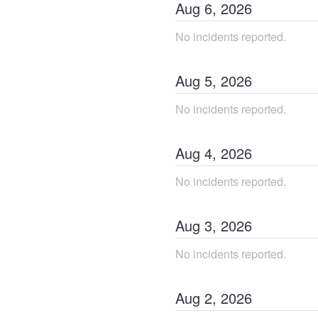
Aug
6
,
2026
No incidents reported.
Aug
5
,
2026
No incidents reported.
Aug
4
,
2026
No incidents reported.
Aug
3
,
2026
No incidents reported.
Aug
2
,
2026