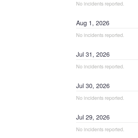
No incidents reported.
Aug
1
,
2026
No incidents reported.
Jul
31
,
2026
No incidents reported.
Jul
30
,
2026
No incidents reported.
Jul
29
,
2026
No incidents reported.