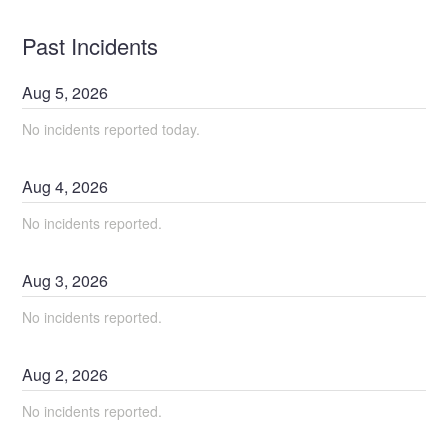
Past Incidents
Aug
5
,
2026
No incidents reported today.
Aug
4
,
2026
No incidents reported.
Aug
3
,
2026
No incidents reported.
Aug
2
,
2026
No incidents reported.