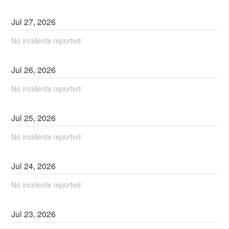
Jul
27
,
2026
No incidents reported.
Jul
26
,
2026
No incidents reported.
Jul
25
,
2026
No incidents reported.
Jul
24
,
2026
No incidents reported.
Jul
23
,
2026