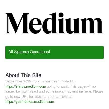
All Systems Operational
About This Site
September 2025 - Status has been moved to
https://status.medium.com
going forward. This page will no
longer be maintained and some users may end up here. Please
go to new URL for latest or open at ticket at
https://yourfriends.medium.com
.