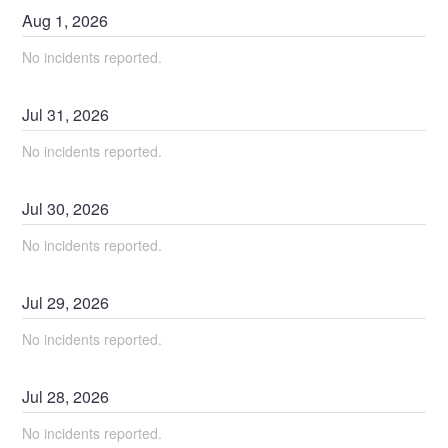
Aug
1
,
2026
No incidents reported.
Jul
31
,
2026
No incidents reported.
Jul
30
,
2026
No incidents reported.
Jul
29
,
2026
No incidents reported.
Jul
28
,
2026
No incidents reported.