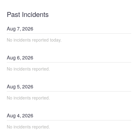
Past Incidents
Aug
7
,
2026
No incidents reported today.
Aug
6
,
2026
No incidents reported.
Aug
5
,
2026
No incidents reported.
Aug
4
,
2026
No incidents reported.