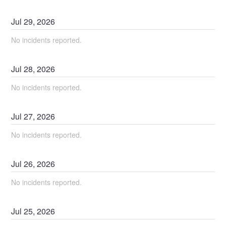
Jul
29
,
2026
No incidents reported.
Jul
28
,
2026
No incidents reported.
Jul
27
,
2026
No incidents reported.
Jul
26
,
2026
No incidents reported.
Jul
25
,
2026