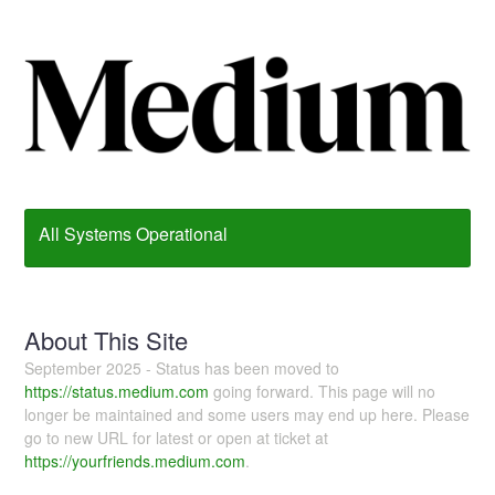
All Systems Operational
About This Site
September 2025 - Status has been moved to
https://status.medium.com
going forward. This page will no
longer be maintained and some users may end up here. Please
go to new URL for latest or open at ticket at
https://yourfriends.medium.com
.