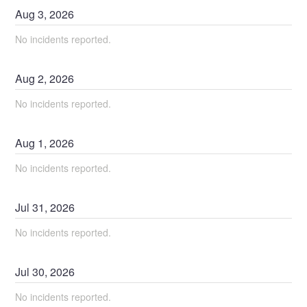
Aug
3
,
2026
No incidents reported.
Aug
2
,
2026
No incidents reported.
Aug
1
,
2026
No incidents reported.
Jul
31
,
2026
No incidents reported.
Jul
30
,
2026
No incidents reported.