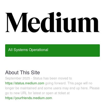
All Systems Operational
About This Site
September 2025 - Status has been moved to
https://status.medium.com
going forward. This page will no
longer be maintained and some users may end up here. Please
go to new URL for latest or open at ticket at
https://yourfriends.medium.com
.