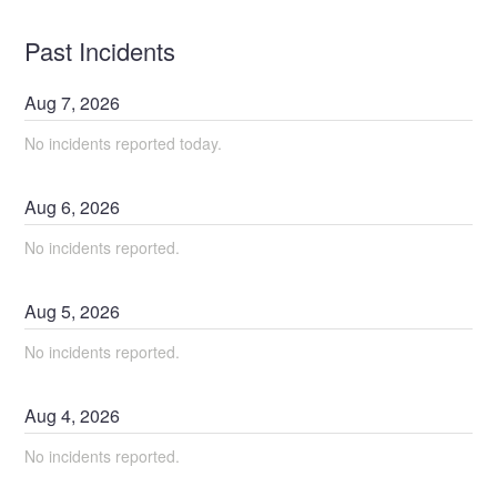
Past Incidents
Aug
7
,
2026
No incidents reported today.
Aug
6
,
2026
No incidents reported.
Aug
5
,
2026
No incidents reported.
Aug
4
,
2026
No incidents reported.