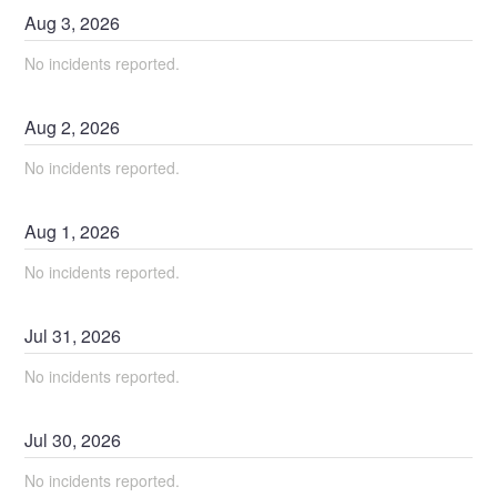
Aug
3
,
2026
No incidents reported.
Aug
2
,
2026
No incidents reported.
Aug
1
,
2026
No incidents reported.
Jul
31
,
2026
No incidents reported.
Jul
30
,
2026
No incidents reported.