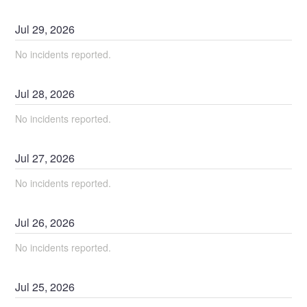
Jul
29
,
2026
No incidents reported.
Jul
28
,
2026
No incidents reported.
Jul
27
,
2026
No incidents reported.
Jul
26
,
2026
No incidents reported.
Jul
25
,
2026