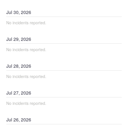
Jul
30
,
2026
No incidents reported.
Jul
29
,
2026
No incidents reported.
Jul
28
,
2026
No incidents reported.
Jul
27
,
2026
No incidents reported.
Jul
26
,
2026