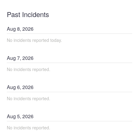
Past Incidents
Aug
8
,
2026
No incidents reported today.
Aug
7
,
2026
No incidents reported.
Aug
6
,
2026
No incidents reported.
Aug
5
,
2026
No incidents reported.