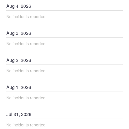
Aug
4
,
2026
No incidents reported.
Aug
3
,
2026
No incidents reported.
Aug
2
,
2026
No incidents reported.
Aug
1
,
2026
No incidents reported.
Jul
31
,
2026
No incidents reported.