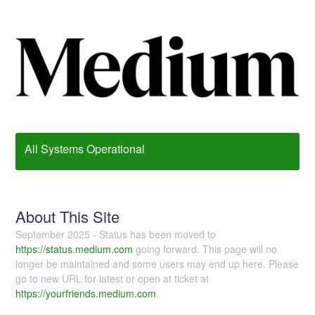
All Systems Operational
About This Site
September 2025 - Status has been moved to
https://status.medium.com
going forward. This page will no
longer be maintained and some users may end up here. Please
go to new URL for latest or open at ticket at
https://yourfriends.medium.com
.