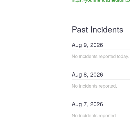
Past Incidents
Aug
9
,
2026
No incidents reported today.
Aug
8
,
2026
No incidents reported.
Aug
7
,
2026
No incidents reported.