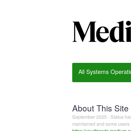
All Systems Operati
About This Site
September 2025 - Status h
maintained and some users m
https://yourfriends.medium.