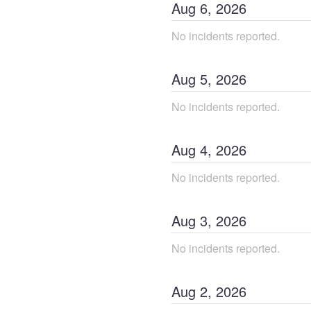
Aug
6
,
2026
No incidents reported.
Aug
5
,
2026
No incidents reported.
Aug
4
,
2026
No incidents reported.
Aug
3
,
2026
No incidents reported.
Aug
2
,
2026