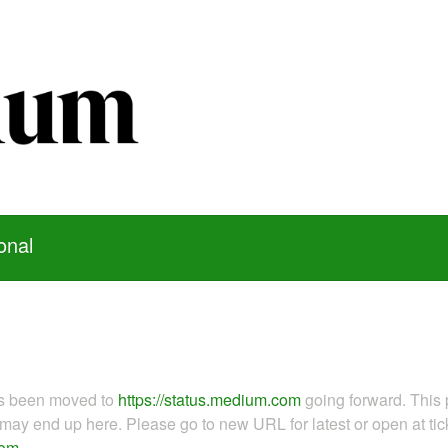
onal
as been moved to
https://status.medium.com
going forward. This 
ay end up here. Please go to new URL for latest or open at tick
com
.