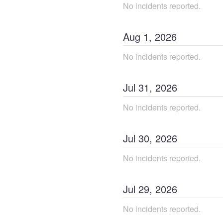
No incidents reported.
Aug
1
,
2026
No incidents reported.
Jul
31
,
2026
No incidents reported.
Jul
30
,
2026
No incidents reported.
Jul
29
,
2026
No incidents reported.