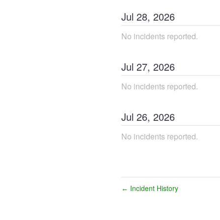
Jul
28
,
2026
No incidents reported.
Jul
27
,
2026
No incidents reported.
Jul
26
,
2026
No incidents reported.
Incident History
←