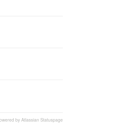
owered by Atlassian Statuspage