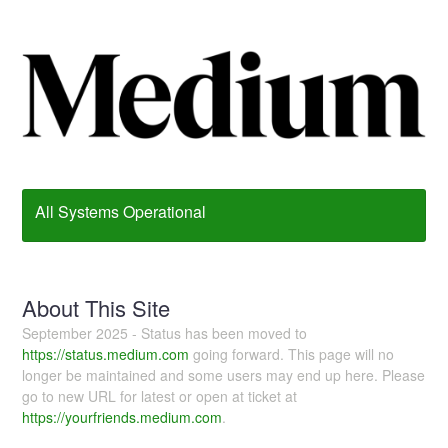
All Systems Operational
About This Site
September 2025 - Status has been moved to
https://status.medium.com
going forward. This page will no
longer be maintained and some users may end up here. Please
go to new URL for latest or open at ticket at
https://yourfriends.medium.com
.