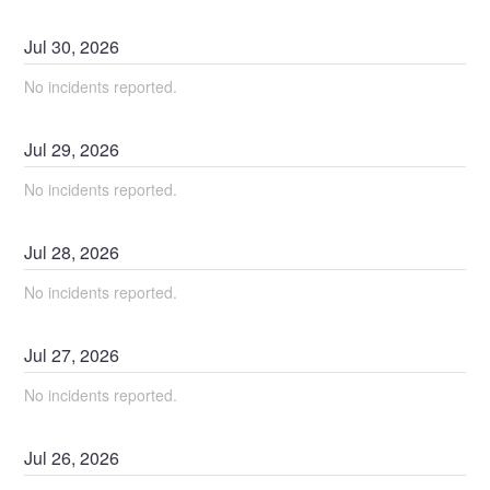
Jul
30
,
2026
No incidents reported.
Jul
29
,
2026
No incidents reported.
Jul
28
,
2026
No incidents reported.
Jul
27
,
2026
No incidents reported.
Jul
26
,
2026