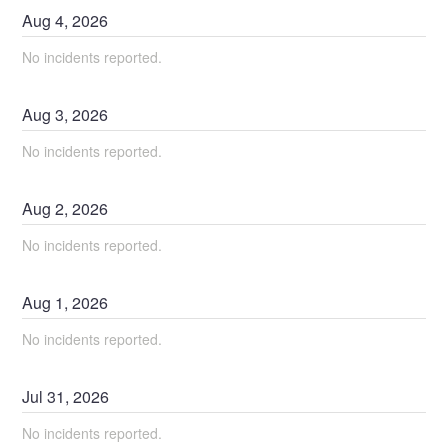
Aug
4
,
2026
No incidents reported.
Aug
3
,
2026
No incidents reported.
Aug
2
,
2026
No incidents reported.
Aug
1
,
2026
No incidents reported.
Jul
31
,
2026
No incidents reported.