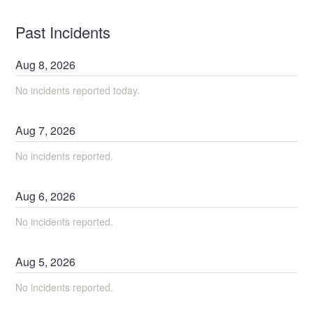
Past Incidents
Aug
8
,
2026
No incidents reported today.
Aug
7
,
2026
No incidents reported.
Aug
6
,
2026
No incidents reported.
Aug
5
,
2026
No incidents reported.