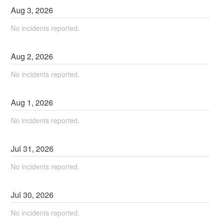
Aug
3
,
2026
No incidents reported.
Aug
2
,
2026
No incidents reported.
Aug
1
,
2026
No incidents reported.
Jul
31
,
2026
No incidents reported.
Jul
30
,
2026
No incidents reported.