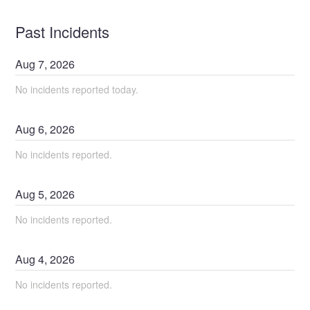
Past Incidents
Aug
7
,
2026
No incidents reported today.
Aug
6
,
2026
No incidents reported.
Aug
5
,
2026
No incidents reported.
Aug
4
,
2026
No incidents reported.