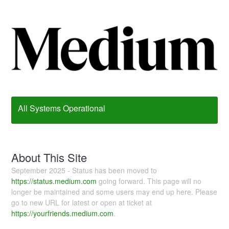
All Systems Operational
About This Site
September 2025 - Status has been moved to
https://status.medium.com
going forward. This page will no
longer be maintained and some users may end up here. Please
go to new URL for latest or open at ticket at
https://yourfriends.medium.com
.