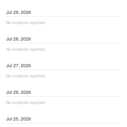
Jul
29
,
2026
No incidents reported.
Jul
28
,
2026
No incidents reported.
Jul
27
,
2026
No incidents reported.
Jul
26
,
2026
No incidents reported.
Jul
25
,
2026