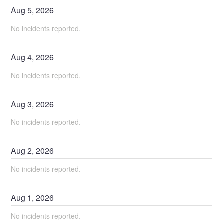
Aug
5
,
2026
No incidents reported.
Aug
4
,
2026
No incidents reported.
Aug
3
,
2026
No incidents reported.
Aug
2
,
2026
No incidents reported.
Aug
1
,
2026
No incidents reported.