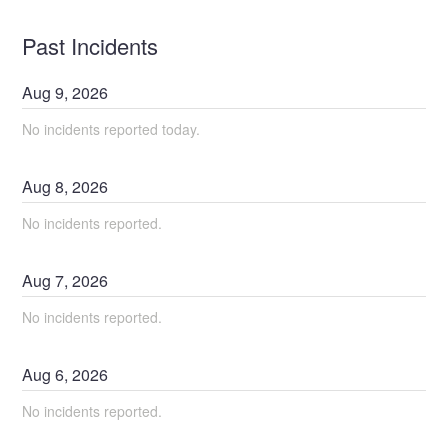
Past Incidents
Aug
9
,
2026
No incidents reported today.
Aug
8
,
2026
No incidents reported.
Aug
7
,
2026
No incidents reported.
Aug
6
,
2026
No incidents reported.