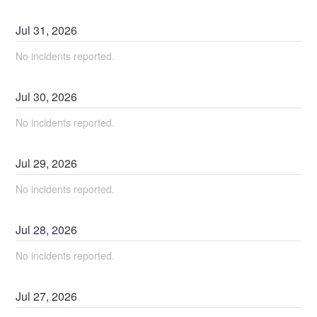
Jul
31
,
2026
No incidents reported.
Jul
30
,
2026
No incidents reported.
Jul
29
,
2026
No incidents reported.
Jul
28
,
2026
No incidents reported.
Jul
27
,
2026