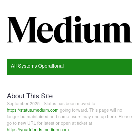
All Systems Operational
About This Site
September 2025 - Status has been moved to
https://status.medium.com
going forward. This page will no
longer be maintained and some users may end up here. Please
go to new URL for latest or open at ticket at
https://yourfriends.medium.com
.