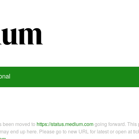
onal
as been moved to
https://status.medium.com
going forward. This 
ay end up here. Please go to new URL for latest or open at tick
com
.