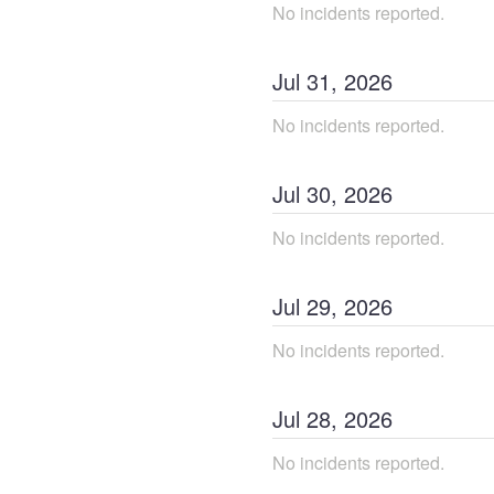
No incidents reported.
Jul
31
,
2026
No incidents reported.
Jul
30
,
2026
No incidents reported.
Jul
29
,
2026
No incidents reported.
Jul
28
,
2026
No incidents reported.