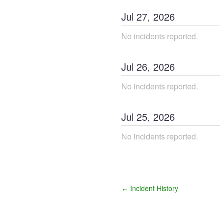
Jul
27
,
2026
No incidents reported.
Jul
26
,
2026
No incidents reported.
Jul
25
,
2026
No incidents reported.
Incident History
←