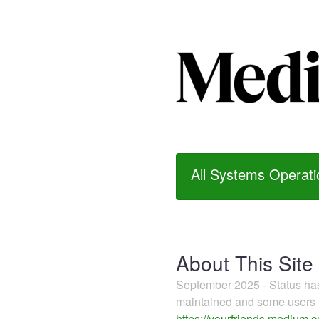
All Systems Operati
About This Site
September 2025 - Status h
maintained and some users m
https://yourfriends.medium.