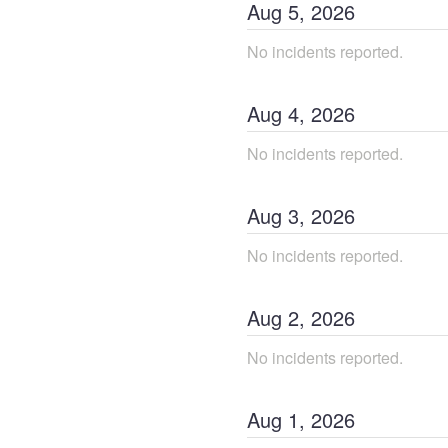
Aug
5
,
2026
No incidents reported.
Aug
4
,
2026
No incidents reported.
Aug
3
,
2026
No incidents reported.
Aug
2
,
2026
No incidents reported.
Aug
1
,
2026