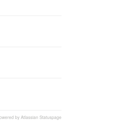
owered by Atlassian Statuspage