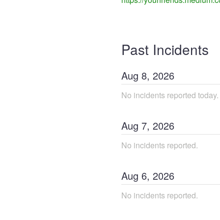
Past Incidents
Aug
8
,
2026
No incidents reported today.
Aug
7
,
2026
No incidents reported.
Aug
6
,
2026
No incidents reported.