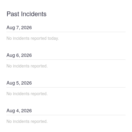
Past Incidents
Aug
7
,
2026
No incidents reported today.
Aug
6
,
2026
No incidents reported.
Aug
5
,
2026
No incidents reported.
Aug
4
,
2026
No incidents reported.