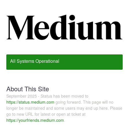
All Systems Operational
About This Site
September 2025 - Status has been moved to
https://status.medium.com
going forward. This page will no
longer be maintained and some users may end up here. Please
go to new URL for latest or open at ticket at
https://yourfriends.medium.com
.