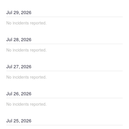
Jul
29
,
2026
No incidents reported.
Jul
28
,
2026
No incidents reported.
Jul
27
,
2026
No incidents reported.
Jul
26
,
2026
No incidents reported.
Jul
25
,
2026