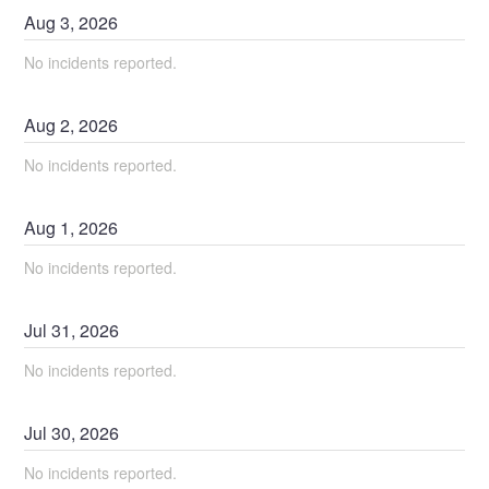
Aug
3
,
2026
No incidents reported.
Aug
2
,
2026
No incidents reported.
Aug
1
,
2026
No incidents reported.
Jul
31
,
2026
No incidents reported.
Jul
30
,
2026
No incidents reported.