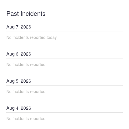
Past Incidents
Aug
7
,
2026
No incidents reported today.
Aug
6
,
2026
No incidents reported.
Aug
5
,
2026
No incidents reported.
Aug
4
,
2026
No incidents reported.