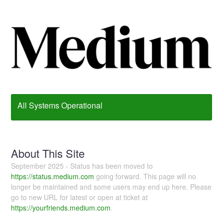
All Systems Operational
About This Site
September 2025 - Status has been moved to
https://status.medium.com
going forward. This page will no
longer be maintained and some users may end up here. Please
go to new URL for latest or open at ticket at
https://yourfriends.medium.com
.