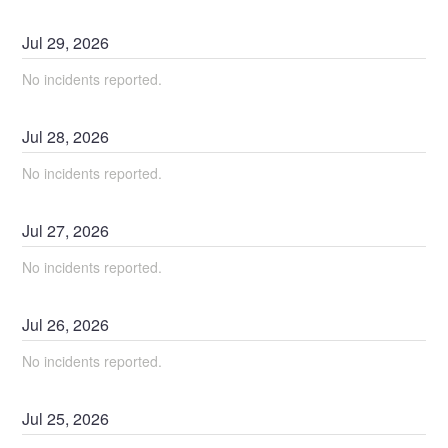
Jul
29
,
2026
No incidents reported.
Jul
28
,
2026
No incidents reported.
Jul
27
,
2026
No incidents reported.
Jul
26
,
2026
No incidents reported.
Jul
25
,
2026