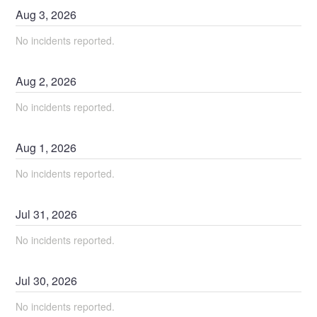
Aug
3
,
2026
No incidents reported.
Aug
2
,
2026
No incidents reported.
Aug
1
,
2026
No incidents reported.
Jul
31
,
2026
No incidents reported.
Jul
30
,
2026
No incidents reported.