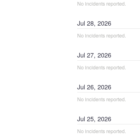
No incidents reported.
Jul
28
,
2026
No incidents reported.
Jul
27
,
2026
No incidents reported.
Jul
26
,
2026
No incidents reported.
Jul
25
,
2026
No incidents reported.