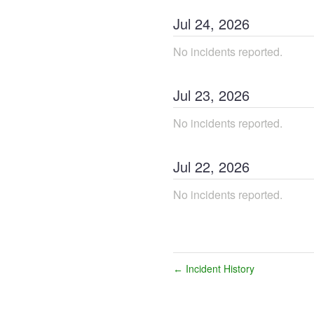
Jul
24
,
2026
No incidents reported.
Jul
23
,
2026
No incidents reported.
Jul
22
,
2026
No incidents reported.
Incident History
←