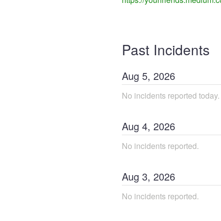
Past Incidents
Aug
5
,
2026
No incidents reported today.
Aug
4
,
2026
No incidents reported.
Aug
3
,
2026
No incidents reported.