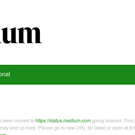
onal
as been moved to
https://status.medium.com
going forward. This 
ay end up here. Please go to new URL for latest or open at tick
com
.