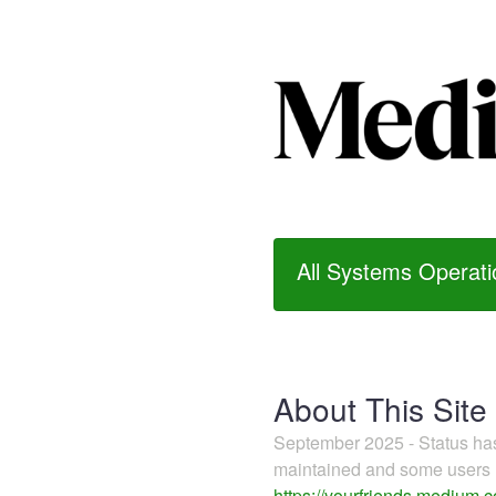
All Systems Operati
About This Site
September 2025 - Status h
maintained and some users m
https://yourfriends.medium.