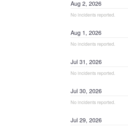
Aug
2
,
2026
No incidents reported.
Aug
1
,
2026
No incidents reported.
Jul
31
,
2026
No incidents reported.
Jul
30
,
2026
No incidents reported.
Jul
29
,
2026