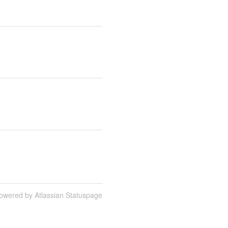
owered by Atlassian Statuspage