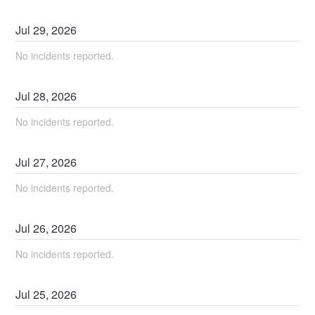
Jul
29
,
2026
No incidents reported.
Jul
28
,
2026
No incidents reported.
Jul
27
,
2026
No incidents reported.
Jul
26
,
2026
No incidents reported.
Jul
25
,
2026