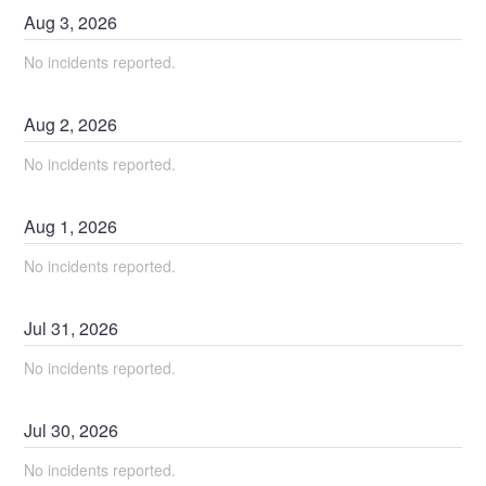
Aug
3
,
2026
No incidents reported.
Aug
2
,
2026
No incidents reported.
Aug
1
,
2026
No incidents reported.
Jul
31
,
2026
No incidents reported.
Jul
30
,
2026
No incidents reported.