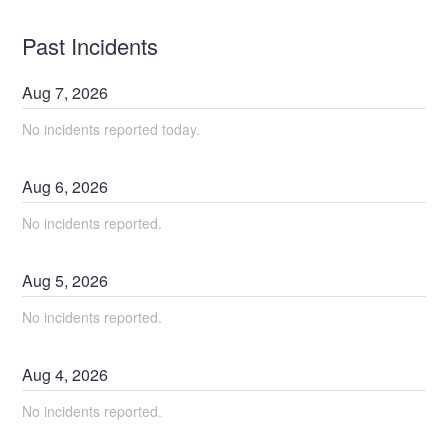
Past Incidents
Aug
7
,
2026
No incidents reported today.
Aug
6
,
2026
No incidents reported.
Aug
5
,
2026
No incidents reported.
Aug
4
,
2026
No incidents reported.