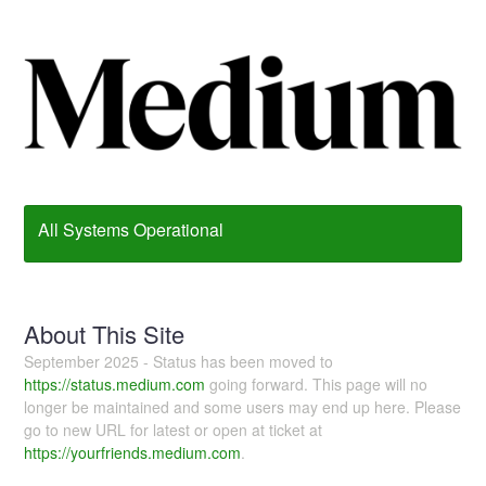
All Systems Operational
About This Site
September 2025 - Status has been moved to
https://status.medium.com
going forward. This page will no
longer be maintained and some users may end up here. Please
go to new URL for latest or open at ticket at
https://yourfriends.medium.com
.