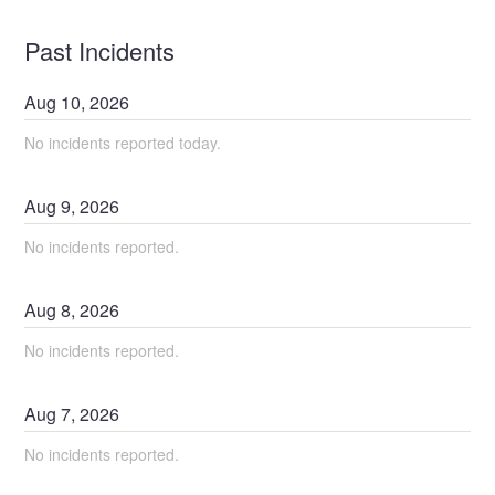
Past Incidents
Aug
10
,
2026
No incidents reported today.
Aug
9
,
2026
No incidents reported.
Aug
8
,
2026
No incidents reported.
Aug
7
,
2026
No incidents reported.