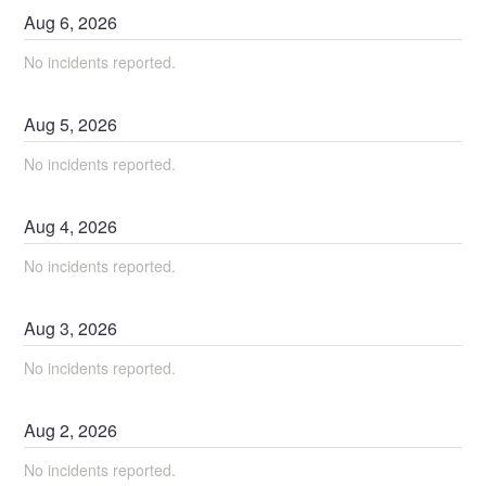
Aug
6
,
2026
No incidents reported.
Aug
5
,
2026
No incidents reported.
Aug
4
,
2026
No incidents reported.
Aug
3
,
2026
No incidents reported.
Aug
2
,
2026
No incidents reported.