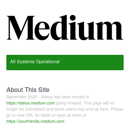
All Systems Operational
About This Site
September 2025 - Status has been moved to
https://status.medium.com
going forward. This page will no
longer be maintained and some users may end up here. Please
go to new URL for latest or open at ticket at
https://yourfriends.medium.com
.