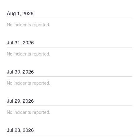
Aug
1
,
2026
No incidents reported.
Jul
31
,
2026
No incidents reported.
Jul
30
,
2026
No incidents reported.
Jul
29
,
2026
No incidents reported.
Jul
28
,
2026