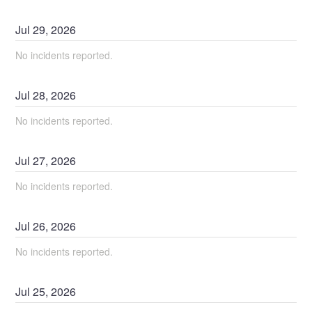
Jul
29
,
2026
No incidents reported.
Jul
28
,
2026
No incidents reported.
Jul
27
,
2026
No incidents reported.
Jul
26
,
2026
No incidents reported.
Jul
25
,
2026