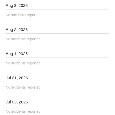
Aug
3
,
2026
No incidents reported.
Aug
2
,
2026
No incidents reported.
Aug
1
,
2026
No incidents reported.
Jul
31
,
2026
No incidents reported.
Jul
30
,
2026
No incidents reported.