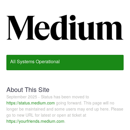
All Systems Operational
About This Site
September 2025 - Status has been moved to
https://status.medium.com
going forward. This page will no
longer be maintained and some users may end up here. Please
go to new URL for latest or open at ticket at
https://yourfriends.medium.com
.