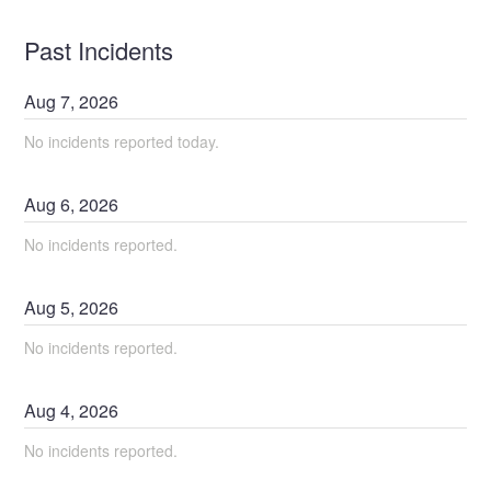
Past Incidents
Aug
7
,
2026
No incidents reported today.
Aug
6
,
2026
No incidents reported.
Aug
5
,
2026
No incidents reported.
Aug
4
,
2026
No incidents reported.