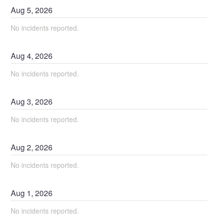
Aug
5
,
2026
No incidents reported.
Aug
4
,
2026
No incidents reported.
Aug
3
,
2026
No incidents reported.
Aug
2
,
2026
No incidents reported.
Aug
1
,
2026
No incidents reported.