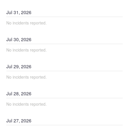
Jul
31
,
2026
No incidents reported.
Jul
30
,
2026
No incidents reported.
Jul
29
,
2026
No incidents reported.
Jul
28
,
2026
No incidents reported.
Jul
27
,
2026