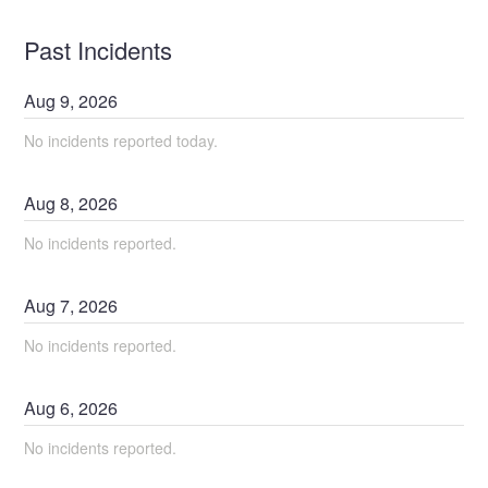
Past Incidents
Aug
9
,
2026
No incidents reported today.
Aug
8
,
2026
No incidents reported.
Aug
7
,
2026
No incidents reported.
Aug
6
,
2026
No incidents reported.