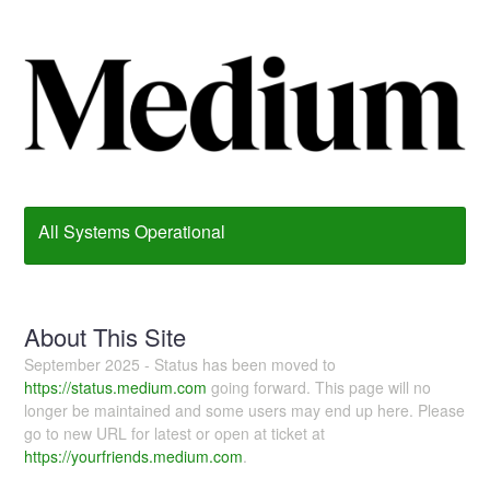
All Systems Operational
About This Site
September 2025 - Status has been moved to
https://status.medium.com
going forward. This page will no
longer be maintained and some users may end up here. Please
go to new URL for latest or open at ticket at
https://yourfriends.medium.com
.