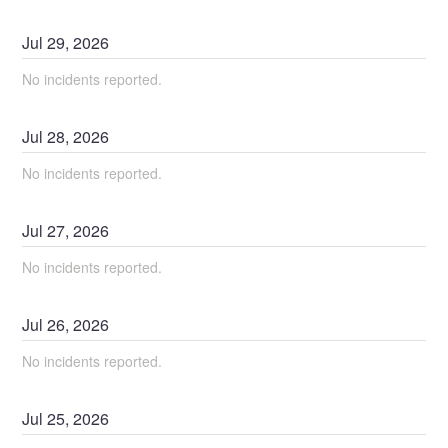
Jul
29
,
2026
No incidents reported.
Jul
28
,
2026
No incidents reported.
Jul
27
,
2026
No incidents reported.
Jul
26
,
2026
No incidents reported.
Jul
25
,
2026