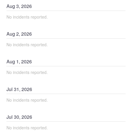
Aug
3
,
2026
No incidents reported.
Aug
2
,
2026
No incidents reported.
Aug
1
,
2026
No incidents reported.
Jul
31
,
2026
No incidents reported.
Jul
30
,
2026
No incidents reported.