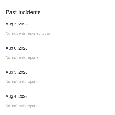
Past Incidents
Aug
7
,
2026
No incidents reported today.
Aug
6
,
2026
No incidents reported.
Aug
5
,
2026
No incidents reported.
Aug
4
,
2026
No incidents reported.