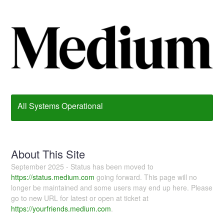
All Systems Operational
About This Site
September 2025 - Status has been moved to
https://status.medium.com
going forward. This page will no
longer be maintained and some users may end up here. Please
go to new URL for latest or open at ticket at
https://yourfriends.medium.com
.