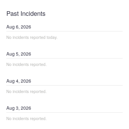
Past Incidents
Aug
6
,
2026
No incidents reported today.
Aug
5
,
2026
No incidents reported.
Aug
4
,
2026
No incidents reported.
Aug
3
,
2026
No incidents reported.