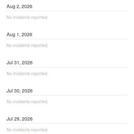
Aug
2
,
2026
No incidents reported.
Aug
1
,
2026
No incidents reported.
Jul
31
,
2026
No incidents reported.
Jul
30
,
2026
No incidents reported.
Jul
29
,
2026
No incidents reported.