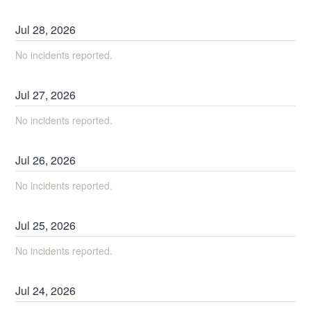
Jul
28
,
2026
No incidents reported.
Jul
27
,
2026
No incidents reported.
Jul
26
,
2026
No incidents reported.
Jul
25
,
2026
No incidents reported.
Jul
24
,
2026