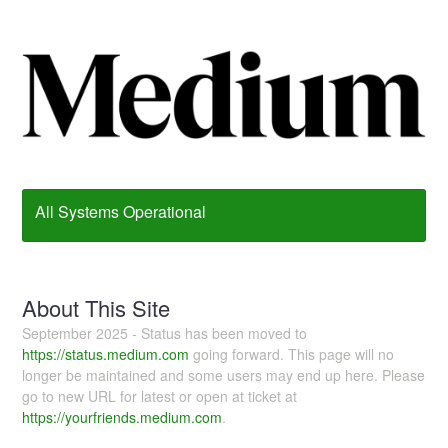
All Systems Operational
About This Site
September 2025 - Status has been moved to
https://status.medium.com
going forward. This page will no
longer be maintained and some users may end up here. Please
go to new URL for latest or open at ticket at
https://yourfriends.medium.com
.