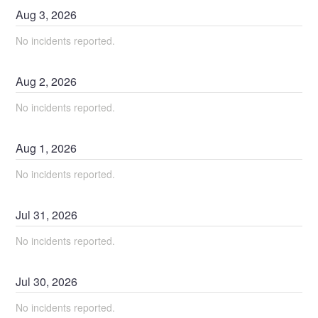
Aug
3
,
2026
No incidents reported.
Aug
2
,
2026
No incidents reported.
Aug
1
,
2026
No incidents reported.
Jul
31
,
2026
No incidents reported.
Jul
30
,
2026
No incidents reported.