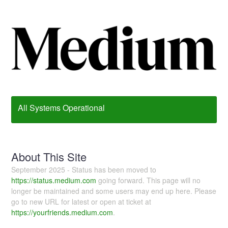
All Systems Operational
About This Site
September 2025 - Status has been moved to
https://status.medium.com
going forward. This page will no
longer be maintained and some users may end up here. Please
go to new URL for latest or open at ticket at
https://yourfriends.medium.com
.