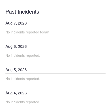
Past Incidents
Aug
7
,
2026
No incidents reported today.
Aug
6
,
2026
No incidents reported.
Aug
5
,
2026
No incidents reported.
Aug
4
,
2026
No incidents reported.