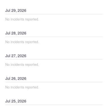
Jul
29
,
2026
No incidents reported.
Jul
28
,
2026
No incidents reported.
Jul
27
,
2026
No incidents reported.
Jul
26
,
2026
No incidents reported.
Jul
25
,
2026