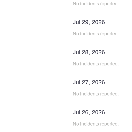
No incidents reported.
Jul
29
,
2026
No incidents reported.
Jul
28
,
2026
No incidents reported.
Jul
27
,
2026
No incidents reported.
Jul
26
,
2026
No incidents reported.