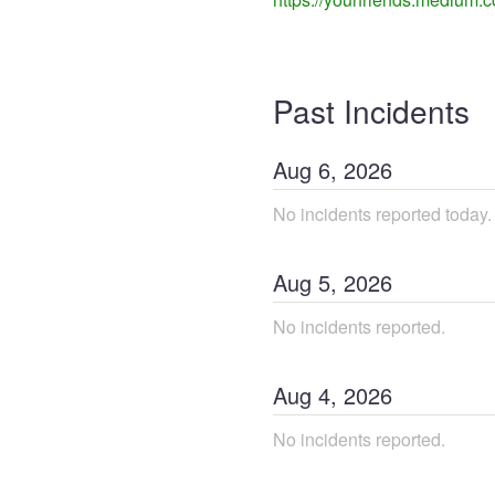
Past Incidents
Aug
6
,
2026
No incidents reported today.
Aug
5
,
2026
No incidents reported.
Aug
4
,
2026
No incidents reported.