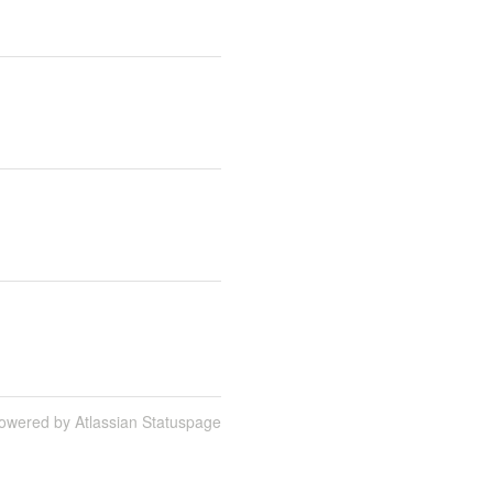
owered by Atlassian Statuspage