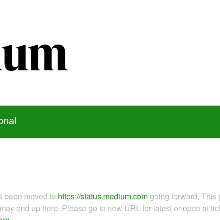
onal
as been moved to
https://status.medium.com
going forward. This 
ay end up here. Please go to new URL for latest or open at tick
com
.