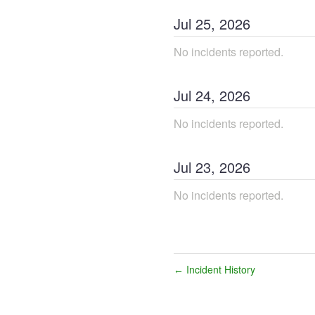
Jul
25
,
2026
No incidents reported.
Jul
24
,
2026
No incidents reported.
Jul
23
,
2026
No incidents reported.
Incident History
←