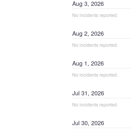
Aug
3
,
2026
No incidents reported.
Aug
2
,
2026
No incidents reported.
Aug
1
,
2026
No incidents reported.
Jul
31
,
2026
No incidents reported.
Jul
30
,
2026