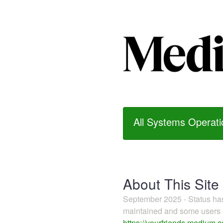
All Systems Operati
About This Site
September 2025 - Status h
maintained and some users m
https://yourfriends.medium.