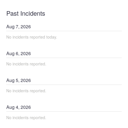
Past Incidents
Aug
7
,
2026
No incidents reported today.
Aug
6
,
2026
No incidents reported.
Aug
5
,
2026
No incidents reported.
Aug
4
,
2026
No incidents reported.