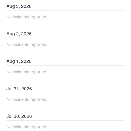
Aug
3
,
2026
No incidents reported.
Aug
2
,
2026
No incidents reported.
Aug
1
,
2026
No incidents reported.
Jul
31
,
2026
No incidents reported.
Jul
30
,
2026
No incidents reported.