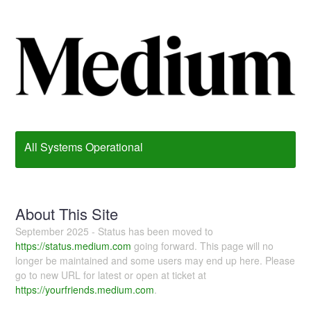
All Systems Operational
About This Site
September 2025 - Status has been moved to
https://status.medium.com
going forward. This page will no
longer be maintained and some users may end up here. Please
go to new URL for latest or open at ticket at
https://yourfriends.medium.com
.