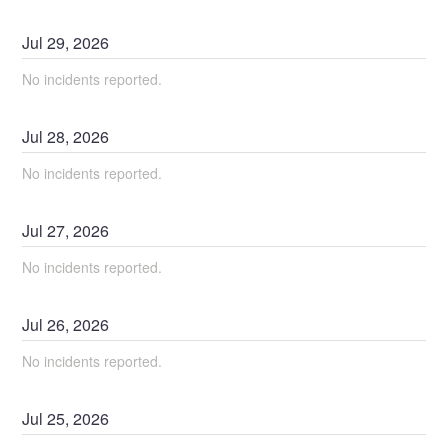
Jul
29
,
2026
No incidents reported.
Jul
28
,
2026
No incidents reported.
Jul
27
,
2026
No incidents reported.
Jul
26
,
2026
No incidents reported.
Jul
25
,
2026