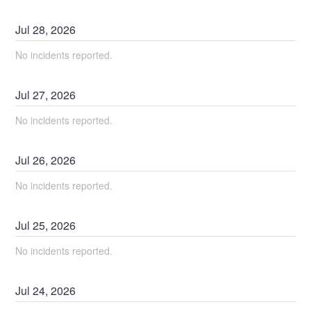
Jul
28
,
2026
No incidents reported.
Jul
27
,
2026
No incidents reported.
Jul
26
,
2026
No incidents reported.
Jul
25
,
2026
No incidents reported.
Jul
24
,
2026