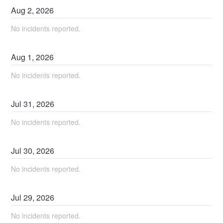
Aug
2
,
2026
No incidents reported.
Aug
1
,
2026
No incidents reported.
Jul
31
,
2026
No incidents reported.
Jul
30
,
2026
No incidents reported.
Jul
29
,
2026
No incidents reported.