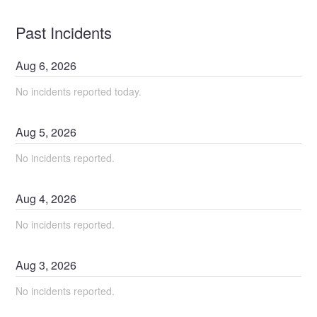
Past Incidents
Aug
6
,
2026
No incidents reported today.
Aug
5
,
2026
No incidents reported.
Aug
4
,
2026
No incidents reported.
Aug
3
,
2026
No incidents reported.