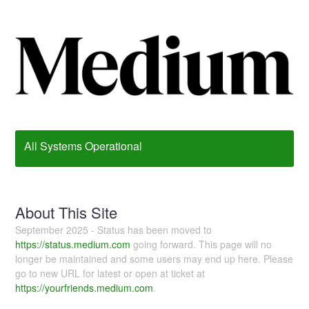
All Systems Operational
About This Site
September 2025 - Status has been moved to
https://status.medium.com
going forward. This page will no
longer be maintained and some users may end up here. Please
go to new URL for latest or open at ticket at
https://yourfriends.medium.com
.