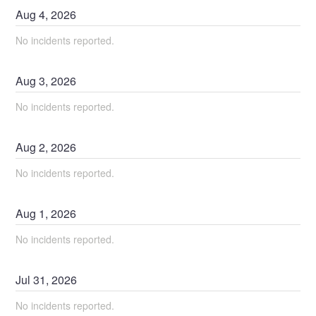
Aug
4
,
2026
No incidents reported.
Aug
3
,
2026
No incidents reported.
Aug
2
,
2026
No incidents reported.
Aug
1
,
2026
No incidents reported.
Jul
31
,
2026
No incidents reported.