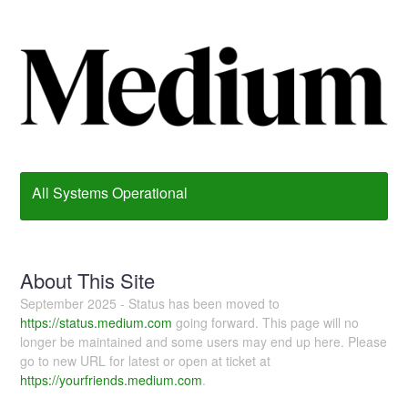
All Systems Operational
About This Site
September 2025 - Status has been moved to
https://status.medium.com
going forward. This page will no
longer be maintained and some users may end up here. Please
go to new URL for latest or open at ticket at
https://yourfriends.medium.com
.