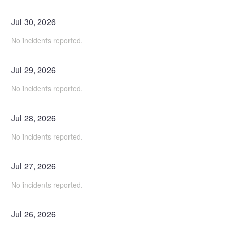
Jul
30
,
2026
No incidents reported.
Jul
29
,
2026
No incidents reported.
Jul
28
,
2026
No incidents reported.
Jul
27
,
2026
No incidents reported.
Jul
26
,
2026