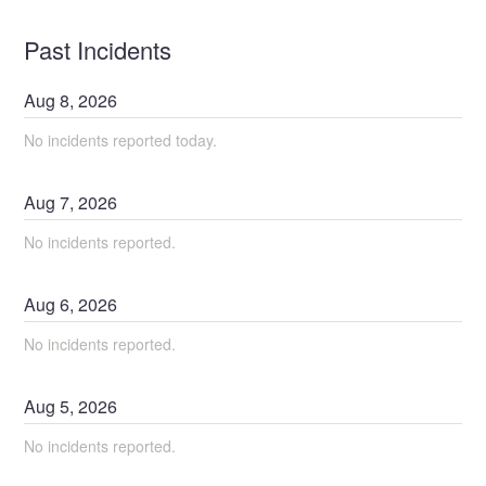
Past Incidents
Aug
8
,
2026
No incidents reported today.
Aug
7
,
2026
No incidents reported.
Aug
6
,
2026
No incidents reported.
Aug
5
,
2026
No incidents reported.