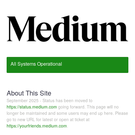
All Systems Operational
About This Site
September 2025 - Status has been moved to
https://status.medium.com
going forward. This page will no
longer be maintained and some users may end up here. Please
go to new URL for latest or open at ticket at
https://yourfriends.medium.com
.