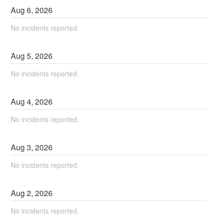
Aug
6
,
2026
No incidents reported.
Aug
5
,
2026
No incidents reported.
Aug
4
,
2026
No incidents reported.
Aug
3
,
2026
No incidents reported.
Aug
2
,
2026
No incidents reported.