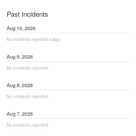
Past Incidents
Aug
10
,
2026
No incidents reported today.
Aug
9
,
2026
No incidents reported.
Aug
8
,
2026
No incidents reported.
Aug
7
,
2026
No incidents reported.