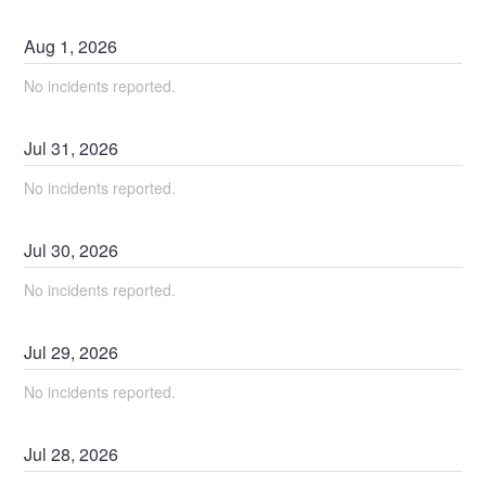
Aug
1
,
2026
No incidents reported.
Jul
31
,
2026
No incidents reported.
Jul
30
,
2026
No incidents reported.
Jul
29
,
2026
No incidents reported.
Jul
28
,
2026