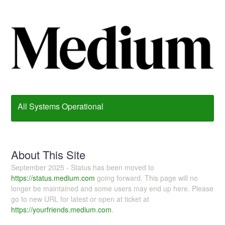
All Systems Operational
About This Site
September 2025 - Status has been moved to
https://status.medium.com
going forward. This page will no
longer be maintained and some users may end up here. Please
go to new URL for latest or open at ticket at
https://yourfriends.medium.com
.