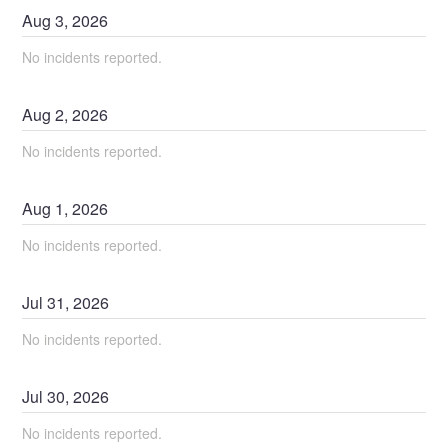
Aug
3
,
2026
No incidents reported.
Aug
2
,
2026
No incidents reported.
Aug
1
,
2026
No incidents reported.
Jul
31
,
2026
No incidents reported.
Jul
30
,
2026
No incidents reported.