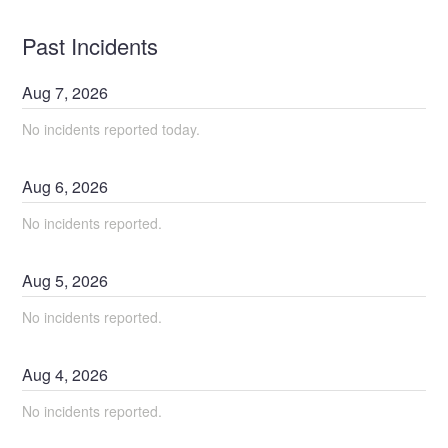
Past Incidents
Aug
7
,
2026
No incidents reported today.
Aug
6
,
2026
No incidents reported.
Aug
5
,
2026
No incidents reported.
Aug
4
,
2026
No incidents reported.