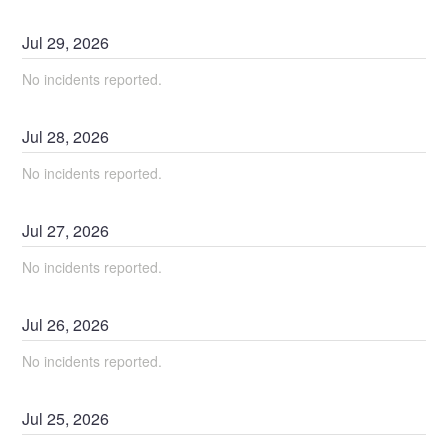
Jul
29
,
2026
No incidents reported.
Jul
28
,
2026
No incidents reported.
Jul
27
,
2026
No incidents reported.
Jul
26
,
2026
No incidents reported.
Jul
25
,
2026