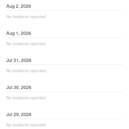
Aug
2
,
2026
No incidents reported.
Aug
1
,
2026
No incidents reported.
Jul
31
,
2026
No incidents reported.
Jul
30
,
2026
No incidents reported.
Jul
29
,
2026
No incidents reported.