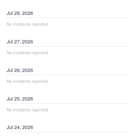
Jul
28
,
2026
No incidents reported.
Jul
27
,
2026
No incidents reported.
Jul
26
,
2026
No incidents reported.
Jul
25
,
2026
No incidents reported.
Jul
24
,
2026