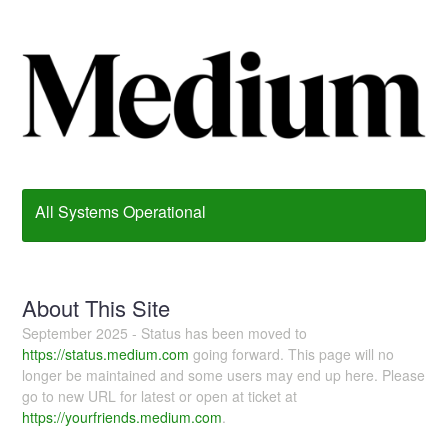
All Systems Operational
About This Site
September 2025 - Status has been moved to
https://status.medium.com
going forward. This page will no
longer be maintained and some users may end up here. Please
go to new URL for latest or open at ticket at
https://yourfriends.medium.com
.