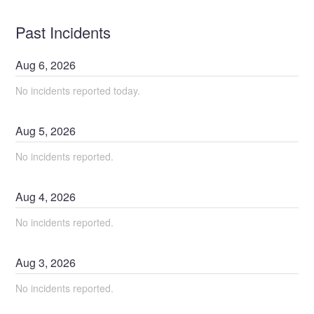
Past Incidents
Aug
6
,
2026
No incidents reported today.
Aug
5
,
2026
No incidents reported.
Aug
4
,
2026
No incidents reported.
Aug
3
,
2026
No incidents reported.